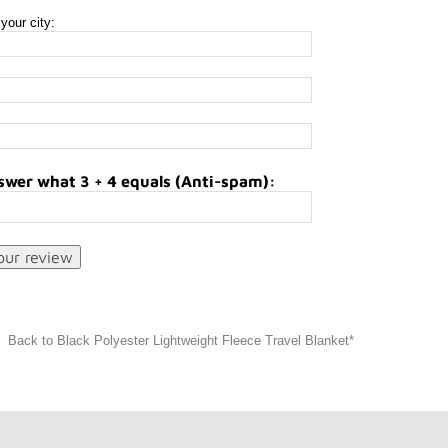
your city:
swer what 3 + 4 equals (Anti-spam):
Back to Black Polyester Lightweight Fleece Travel Blanket*