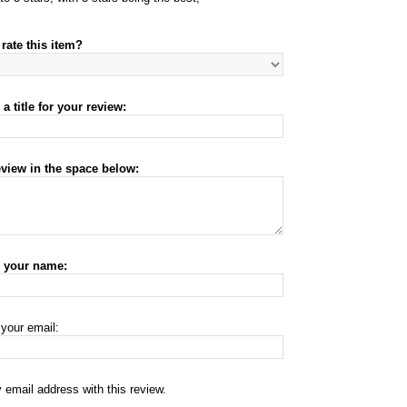
rate this item?
a title for your review:
eview in the space below:
r your name:
 your email:
 email address with this review.