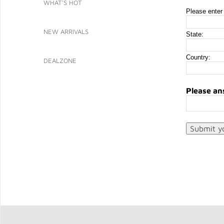
WHAT'S HOT
Please enter 
NEW ARRIVALS
State:
Country:
DEALZONE
Please an