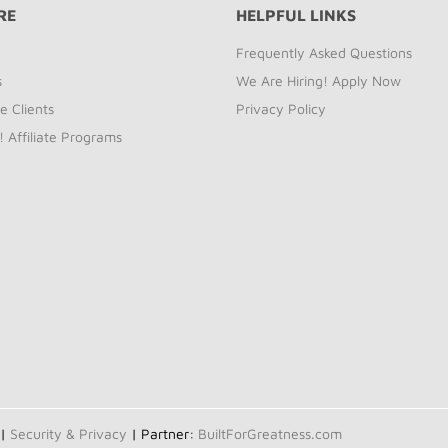
RE
HELPFUL LINKS
Frequently Asked Questions
s
We Are Hiring! Apply Now
e Clients
Privacy Policy
! Affiliate Programs
 |
Security & Privacy
| Partner:
BuiltForGreatness.com