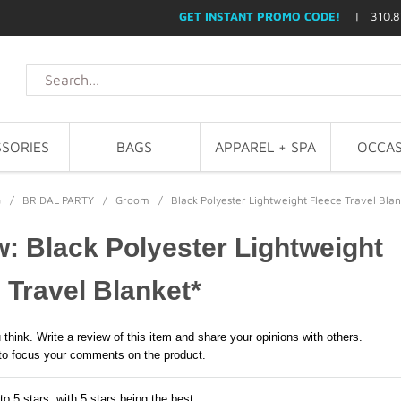
GET INSTANT PROMO CODE!
| 310.8
SORIES
BAGS
APPAREL + SPA
OCCAS
G
/
BRIDAL PARTY
/
Groom
/
Black Polyester Lightweight Fleece Travel Blan
: Black Polyester Lightweight
 Travel Blanket*
 think. Write a review of this item and share your opinions with others.
to focus your comments on the product.
to 5 stars, with 5 stars being the best,