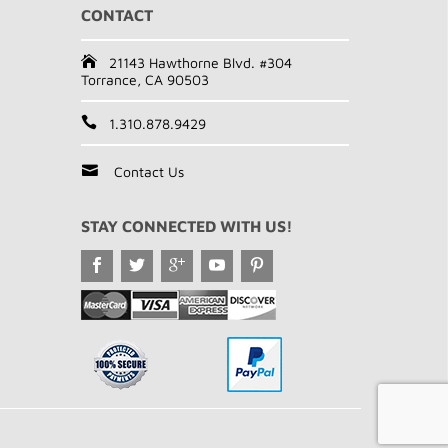
CONTACT
21143 Hawthorne Blvd. #304
Torrance, CA 90503
1.310.878.9429
Contact Us
STAY CONNECTED WITH US!