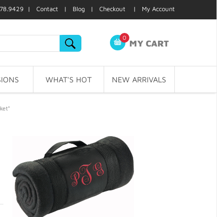
78.9429 |
Contact
|
Blog
|
Checkout
|
My Account
0
MY CART
IONS
WHAT'S HOT
NEW ARRIVALS
ket*