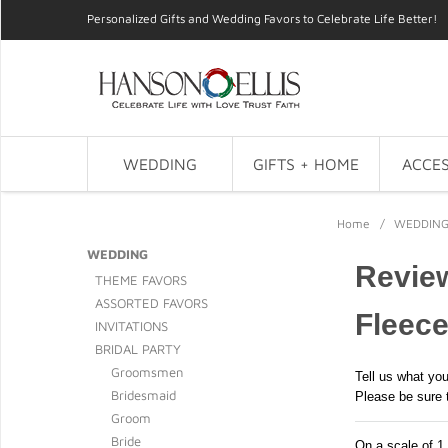
Personalized Gifts and Wedding Favors to Celebrate Life Better!
WEDDING
GIFTS + HOME
ACCES
Home
/
WEDDIN
WEDDING
Review
THEME FAVORS
ASSORTED FAVORS
Fleece
INVITATIONS
BRIDAL PARTY
Groomsmen
Tell us what you
Bridesmaid
Please be sure 
Groom
Bride
On a scale of 1 