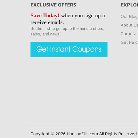
EXCLUSIVE OFFERS
EXPLO
Save Today!
when you sign up to
Our Blog
receive emails.
About U
Be the first to get up-to-the-minute offers,
Corporat
sales, and news!
Get Paid
Copyright © 2026 HansonEllis.com All Rights Reserved