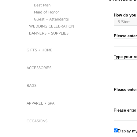
Best Man
Maid of Honor
How do you 
Guest + Attendants
WEDDING CELEBRATION
BANNERS + SUPPLIES
Please enter 
GIFTS + HOME
Type your r
ACCESSORIES
BAGS
Please ente
APPAREL + SPA
Please enter
OCCASIONS
Display my