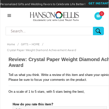
GET INSTANT
Personalized Gifts and Wedding Favors to Celebrate Life Better!
PROMO CODE!
| 310.878.9429 |
Contact
|
Blog
|
Checkout
|
0
My Account
Home
/
GIFTS + HOME
/
Crystal Paper Weight Diamond Achievement Award
Review: Crystal Paper Weight Diamond Ac
Award
Tell us what you think. Write a review of this item and share your opini
Please be sure to focus your comments on the product.
On a scale of 1 to 5 stars, with 5 stars being the best,
How do you rate this item?