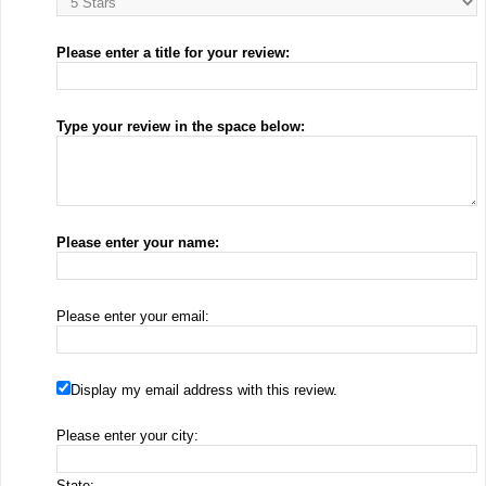
Please enter a title for your review:
Type your review in the space below:
Please enter your name:
Please enter your email:
Display my email address with this review.
Please enter your city:
State: