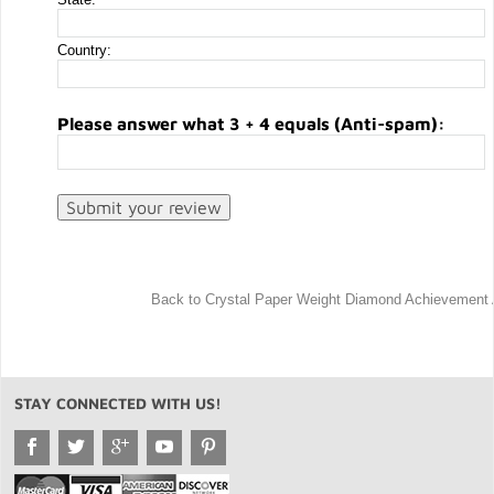
Country:
Please answer what 3 + 4 equals (Anti-spam):
Back to Crystal Paper Weight Diamond Achievement
STAY CONNECTED WITH US!