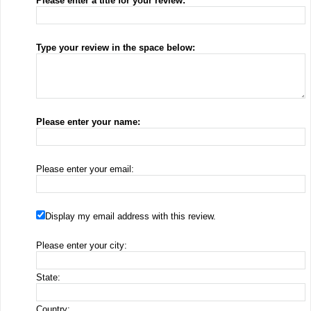
Please enter a title for your review:
Type your review in the space below:
Please enter your name:
Please enter your email:
Display my email address with this review.
Please enter your city:
State:
Country: