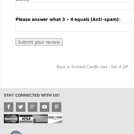
Please answer what 3 + 4 equals (Anti-spam):
Back to Scented Candle Jars - Set of 24*
STAY CONNECTED WITH US!