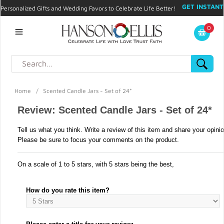
GET INSTANT
Personalized Gifts and Wedding Favors to Celebrate Life Better!
PROMO CODE!
| 310.878.9429 |
Contact
|
Blog
|
Checkout
|
0
My Account
Home
/
Scented Candle Jars - Set of 24*
Review: Scented Candle Jars - Set of 24*
Tell us what you think. Write a review of this item and share your opini
Please be sure to focus your comments on the product.
On a scale of 1 to 5 stars, with 5 stars being the best,
How do you rate this item?