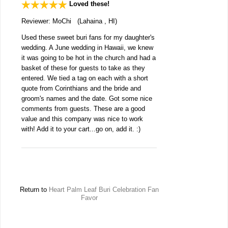
Loved these!
Reviewer: MoChi (Lahaina , HI)
Used these sweet buri fans for my daughter's
wedding. A June wedding in Hawaii, we knew
it was going to be hot in the church and had a
basket of these for guests to take as they
entered. We tied a tag on each with a short
quote from Corinthians and the bride and
groom's names and the date. Got some nice
comments from guests. These are a good
value and this company was nice to work
with! Add it to your cart...go on, add it. :)
Return to
Heart Palm Leaf Buri Celebration Fan
Favor