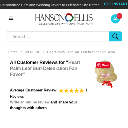
GET INSTANT
Personalized Gifts and Wedding Favors to Celebrate Life Better!
PROMO CODE!
| 310.878.9429 |
Contact
|
Blog
|
Checkout
|
0
My Account
Home
/
WEDDING
/
Heart Palm Leaf Buri Celebration Fan Favor
All Customer Reviews for "
Heart
Save
Palm Leaf Buri Celebration Fan
Favor
"
Average Customer Review:
1
Reviews
Write an online review
and share your
thoughts with others.