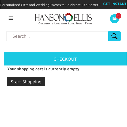
GET INSTANT
Personalized Gifts and Wedding Favors to Celebrate Life Better!
PROMO CODE!
| 310.878.9429 |
Contact
|
Blog
|
Checkout
|
0
My Account
CHECKOUT
Your shopping cart is currently empty.
Start Shopping