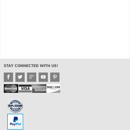
STAY CONNECTED WITH US!