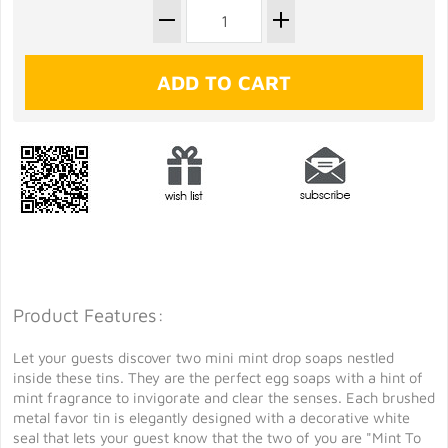
Product Features:
Let your guests discover two mini mint drop soaps nestled
inside these tins. They are the perfect egg soaps with a hint of
mint fragrance to invigorate and clear the senses. Each brushed
metal favor tin is elegantly designed with a decorative white
seal that lets your guest know that the two of you are "Mint To