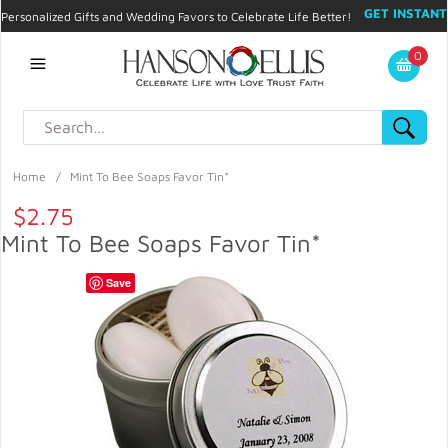
GET INSTANT
Personalized Gifts and Wedding Favors to Celebrate Life Better!
PROMO CODE!
| 310.878.9429 |
Contact
|
Blog
|
Checkout
|
0
My Account
Home
/
Mint To Bee Soaps Favor Tin*
$2.75
Mint To Bee Soaps Favor Tin*
Save