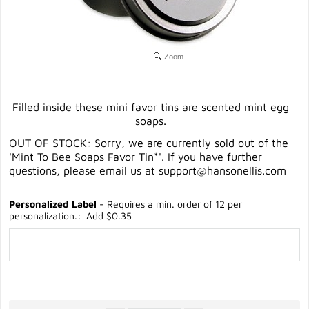
Zoom
Filled inside these mini favor tins are scented mint egg
soaps.
OUT OF STOCK: Sorry, we are currently sold out of the
'Mint To Bee Soaps Favor Tin*'. If you have further
questions, please email us at
support@hansonellis.com
Personalized Label
- Requires a min. order of 12 per
personalization.: Add $0.35