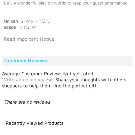
Be". A wonderful play on words to keep your guest entertained.
tin can:
2"W x 1-1/2"L
soaps:
1-1/2"W
Read Important Notice
Customer Reviews
Average Customer Review: Not yet rated
Write an online review
:
Share your thoughts with others
shoppers to help them find the perfect gift.
There are no reviews
Recently Viewed Products