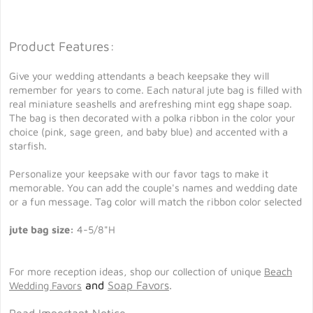
Product Features:
Give your wedding attendants a beach keepsake they will
remember for years to come. Each natural jute bag is filled with
real miniature seashells and arefreshing mint egg shape soap.
The bag is then decorated with a polka ribbon in the color your
choice (pink, sage green, and baby blue) and accented with a
starfish.
Personalize your keepsake with our favor tags to make it
memorable. You can add the couple's names and wedding date
or a fun message. Tag color will match the ribbon color selected
jute bag size:
4-5/8"H
For more reception ideas, shop our collection of unique
Beach
and
Soap Favors
.
Wedding Favors