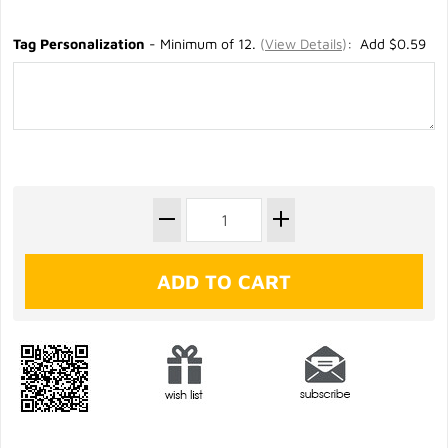
Tag Personalization
- Minimum of 12.
(
View Details
)
: Add $0.59