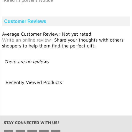
Read Important Notice
Customer Reviews
Average Customer Review: Not yet rated
Write an online review
:
Share your thoughts with others
shoppers to help them find the perfect gift.
There are no reviews
Recently Viewed Products
STAY CONNECTED WITH US!