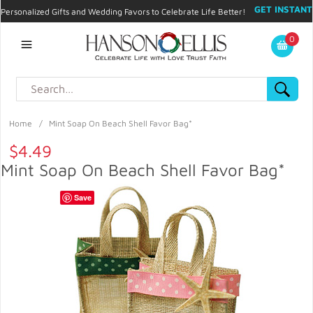
GET INSTANT
Personalized Gifts and Wedding Favors to Celebrate Life Better!
PROMO CODE!
| 310.878.9429 |
Contact
|
Blog
|
Checkout
|
0
My Account
Home
/
Mint Soap On Beach Shell Favor Bag*
$4.49
Mint Soap On Beach Shell Favor Bag*
Save