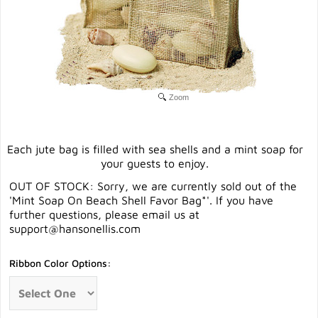
Zoom
Each jute bag is filled with sea shells and a mint soap for
your guests to enjoy.
OUT OF STOCK: Sorry, we are currently sold out of the
'Mint Soap On Beach Shell Favor Bag*'. If you have
further questions, please email us at
support@hansonellis.com
Ribbon Color Options: