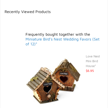
Recently Viewed Products
Frequently bought together with the
Miniature Bird's Nest Wedding Favors (Set
of 12)*
Love Nest
Mini Bird
House*
$6.95