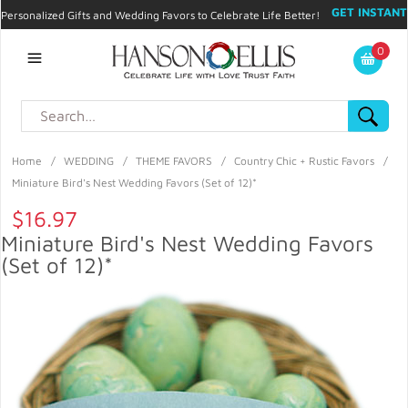
GET INSTANT
Personalized Gifts and Wedding Favors to Celebrate Life Better!
PROMO CODE!
| 310.878.9429 |
Contact
|
Blog
|
Checkout
|
0
My Account
Home
/
WEDDING
/
THEME FAVORS
/
Country Chic + Rustic Favors
/
Miniature Bird's Nest Wedding Favors (Set of 12)*
$16.97
Miniature Bird's Nest Wedding Favors
(Set of 12)*