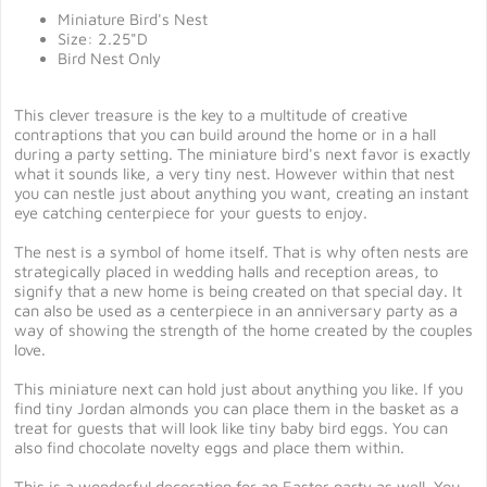
Miniature Bird's Nest
Size: 2.25"D
Bird Nest Only
This clever treasure is the key to a multitude of creative
contraptions that you can build around the home or in a hall
during a party setting. The miniature bird's next favor is exactly
what it sounds like, a very tiny nest. However within that nest
you can nestle just about anything you want, creating an instant
eye catching centerpiece for your guests to enjoy.
The nest is a symbol of home itself. That is why often nests are
strategically placed in wedding halls and reception areas, to
signify that a new home is being created on that special day. It
can also be used as a centerpiece in an anniversary party as a
way of showing the strength of the home created by the couples
love.
This miniature next can hold just about anything you like. If you
find tiny Jordan almonds you can place them in the basket as a
treat for guests that will look like tiny baby bird eggs. You can
also find chocolate novelty eggs and place them within.
This is a wonderful decoration for an Easter party as well. You