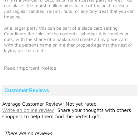
can place little marshmallow birds inside of the nest, or even
just regular candies, raisins, nuts, or any tiny treat that you can
imagine.
At a larger party this can be part of a place card setting.
Coordinate the color of the contents, whether it is candies or
nuts, with the shade of a napkin and create a tiny place card
with the persons name on it either propped against the nest or
laying just before it.
Read Important Notice
Customer Reviews
Average Customer Review: Not yet rated
Write an online review
:
Share your thoughts with others
shoppers to help them find the perfect gift.
There are no reviews