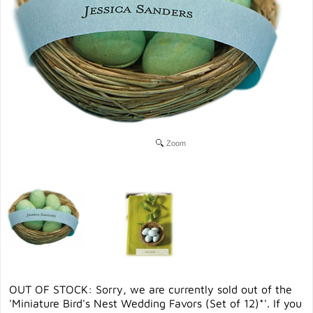
Zoom
OUT OF STOCK: Sorry, we are currently sold out of the
'Miniature Bird's Nest Wedding Favors (Set of 12)*'. If you