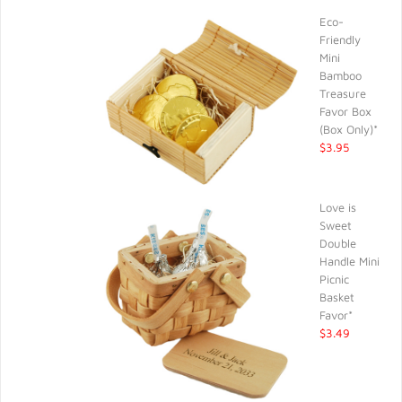
Eco-
Friendly
Mini
Bamboo
Treasure
Favor Box
(Box Only)*
$3.95
Love is
Sweet
Double
Handle Mini
Picnic
Basket
Favor*
$3.49