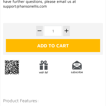
have further questions, please email us at
support@hansonellis.com
Product Features: