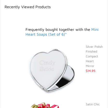
Recently Viewed Products
Frequently bought together with the
Mini
Heart Soaps (Set of 6)*
Silver Polish
Finished
Compact
Heart
Mirror
$14.95
Satin Chic