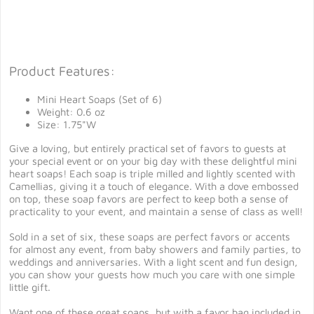
Product Features:
Mini Heart Soaps (Set of 6)
Weight: 0.6 oz
Size: 1.75"W
Give a loving, but entirely practical set of favors to guests at
your special event or on your big day with these delightful mini
heart soaps! Each soap is triple milled and lightly scented with
Camellias, giving it a touch of elegance. With a dove embossed
on top, these soap favors are perfect to keep both a sense of
practicality to your event, and maintain a sense of class as well!
Sold in a set of six, these soaps are perfect favors or accents
for almost any event, from baby showers and family parties, to
weddings and anniversaries. With a light scent and fun design,
you can show your guests how much you care with one simple
little gift.
Want one of these great soaps, but with a favor bag included in