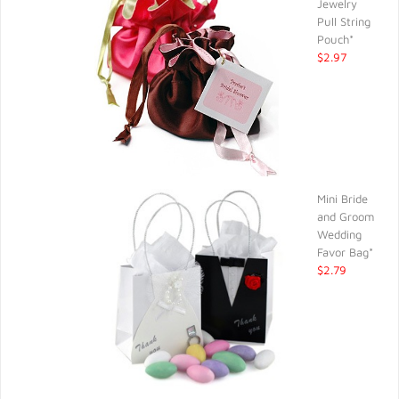
Jewelry
Pull String
Pouch*
$2.97
Mini Bride
and Groom
Wedding
Favor Bag*
$2.79