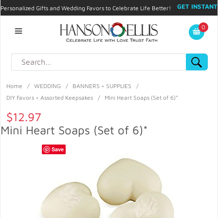
GET INSTANT
Personalized Gifts and Wedding Favors to Celebrate Life Better!
PROMO CODE!
| 310.878.9429 |
Contact
|
Blog
|
Checkout
|
0
My Account
Home
/
WEDDING
/
BANNERS + SUPPLIES
/
DIY Favors + Assorted Keepsakes
/
Mini Heart Soaps (Set of 6)*
$12.97
Mini Heart Soaps (Set of 6)*
Save