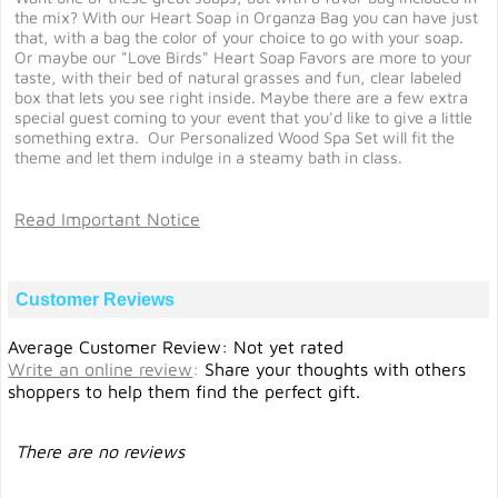
the mix? With our Heart Soap in Organza Bag you can have just
that, with a bag the color of your choice to go with your soap.
Or maybe our "Love Birds" Heart Soap Favors are more to your
taste, with their bed of natural grasses and fun, clear labeled
box that lets you see right inside. Maybe there are a few extra
special guest coming to your event that you'd like to give a little
something extra. Our Personalized Wood Spa Set will fit the
theme and let them indulge in a steamy bath in class.
Read Important Notice
Customer Reviews
Average Customer Review: Not yet rated
Write an online review
:
Share your thoughts with others
shoppers to help them find the perfect gift.
There are no reviews