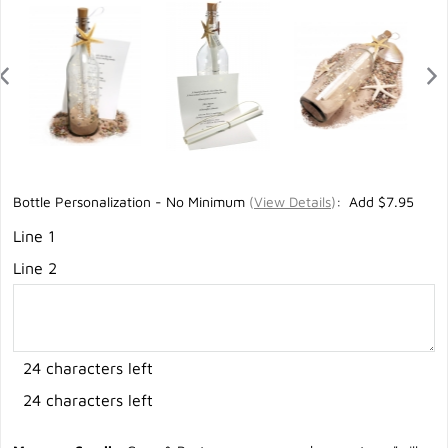
Bottle Personalization - No Minimum
(
View Details
)
: Add $7.95
Line 1
Line 2
24 characters left
24 characters left