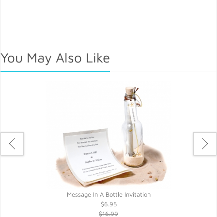
You May Also Like
Message In A Bottle Invitation
$6.95
$16.99