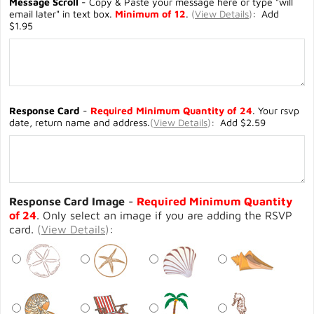
Message Scroll
- Copy & Paste your message here or type "will
email later" in text box.
Minimum of 12
.
(
View Details
)
: Add
$1.95
Response Card
-
Required Minimum Quantity of 24
. Your rsvp
date, return name and address.
(
View Details
)
: Add $2.59
Response Card Image
-
Required Minimum Quantity
of 24
. Only select an image if you are adding the RSVP
card.
(
View Details
)
: