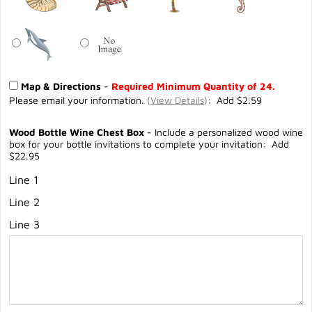
Map & Directions
-
Required Minimum Quantity of 24.
Please email your information.
(
View Details
)
: Add $2.59
Wood Bottle Wine Chest Box
- Include a personalized wood wine
box for your bottle invitations to complete your invitation: Add
$22.95
Line 1
Line 2
Line 3