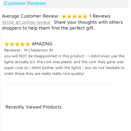
Customer Reviews
Average Customer Review:
1 Reviews
Write an online review
:
Share your thoughts with others
shoppers to help them find the perfect gift.
AMAZING
Reviewer: M Chesterton IN
you will NOT be disappointed in this product - i didnt even use the
lights actually b/c the cork was plastic and the cork they gave was
super cute so i didnt bother with the lights - but do not hesitate to
order these they are really really nice quality!
Recently Viewed Products