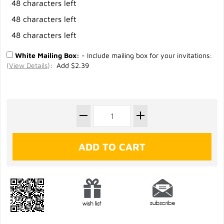
48 characters left
48 characters left
48 characters left
White Mailing Box:
- Include mailing box for your invitations:
(
View Details
)
: Add $2.39