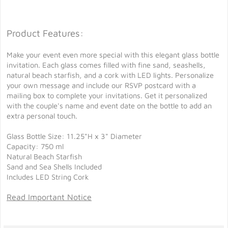
Product Features:
Make your event even more special with this elegant glass bottle
invitation. Each glass comes filled with fine sand, seashells,
natural beach starfish, and a cork with LED lights. Personalize
your own message and include our RSVP postcard with a
mailing box to complete your invitations. Get it personalized
with the couple's name and event date on the bottle to add an
extra personal touch.
Glass Bottle Size: 11.25"H x 3" Diameter
Capacity: 750 ml
Natural Beach Starfish
Sand and Sea Shells Included
Includes LED String Cork
Read Important Notice