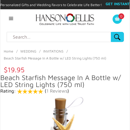
GET INSTANT
Personalized Gifts and Wedding Favors to Celebrate Life Better!
PROMO CODE!
| 310.878.9429 |
Contact
|
Blog
|
Checkout
|
0
My Account
Home
/
WEDDING
/
INVITATIONS
/
Beach Starfish Message In A Bottle w/ LED String Lights (750 ml)
$19.95
Beach Starfish Message In A Bottle w/
LED String Lights (750 ml)
Rating:
(
1 Reviews
)