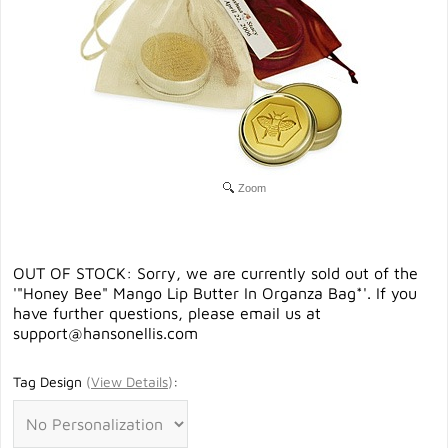
Zoom
OUT OF STOCK: Sorry, we are currently sold out of the
'"Honey Bee" Mango Lip Butter In Organza Bag*'. If you
have further questions, please email us at
support@hansonellis.com
Tag Design
(
View Details
)
: