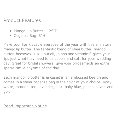
Product Features:
Mango Lip Butter: 1.25"D
Organza Bag: 3"H
Make your lips kissable everyday of the year with this all natural
mango lip butter. The fantastic blend of shea butter, mango
butter, beeswax, kukui nut oil, jojoba and vitamin E gives your
lips just what they need to be supple and soft for your wedding
day. Great for bridal showers, give your bridesmaids an extra
special smile anytime of the day.
Each mango lip butter is encased in an embossed bee tin and
comes in a sheer organza bag in the color of your choice: ivory,
white, maroon, red, lavender, pink, baby blue, peach, silver, and
gold.
Read Important Notice