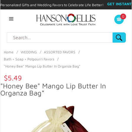
GET INSTANT
Personalized Gifts and Wedding Favors to Celebrate Life Better!
PROMO CODE!
| 310.878.9429 |
Contact
|
Blog
|
Checkout
|
0
My Account
Home
/
WEDDING
/
ASSORTED FAVORS
/
Bath + Soap + Potpourri Favors
/
"Honey Bee" Mango Lip Butter In Organza Bag*
$5.49
"Honey Bee" Mango Lip Butter In
Organza Bag*