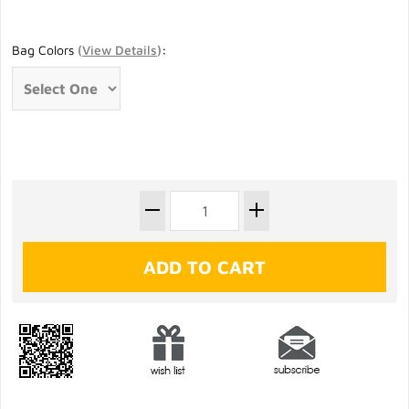
Bag Colors
(
View Details
)
: