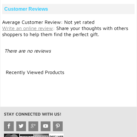
Customer Reviews
Average Customer Review: Not yet rated
Write an online review
:
Share your thoughts with others
shoppers to help them find the perfect gift.
There are no reviews
Recently Viewed Products
STAY CONNECTED WITH US!