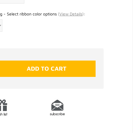
g - Select ribbon color options
(
View Details
)
: