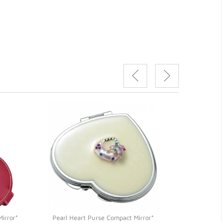
irror*
Pearl Heart Purse Compact Mirror*
Silver Polish