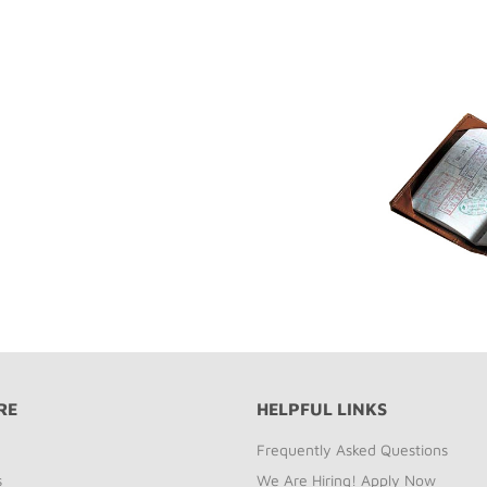
RE
HELPFUL LINKS
Frequently Asked Questions
s
We Are Hiring! Apply Now