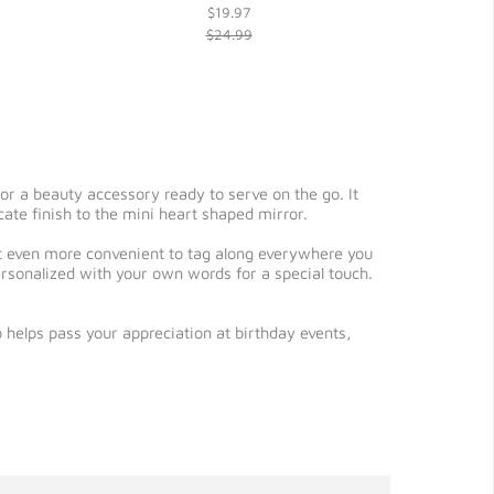
$19.97
$24.99
or a beauty accessory ready to serve on the go. It
cate finish to the mini heart shaped mirror.
t even more convenient to tag along everywhere you
ersonalized with your own words for a special touch.
 helps pass your appreciation at birthday events,