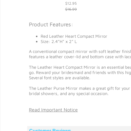
$12.95
$16.99
Product Features:
Red Leather Heart Compact Mirror
Size: 2.4"H" x 2" L
A conventional compact mirror with soft leather finis
features a leather cover-lid and bottom case with lacq
The Leather Heart Compact Mirror is an essential be
go. Reward your bridesmaid and friends with this hig
Several font styles are available.
The Leather Purse Mirror makes a great gift for your 
bridal showers, and any special occasion.
Read Important Notice
Customer Reviews