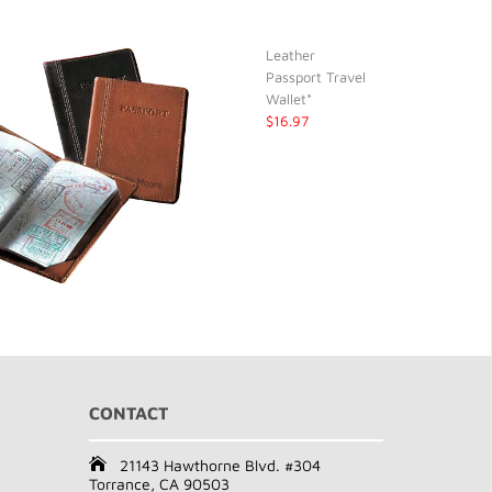
Leather
Passport Travel
Wallet*
$16.97
CONTACT
21143 Hawthorne Blvd. #304
Torrance, CA 90503