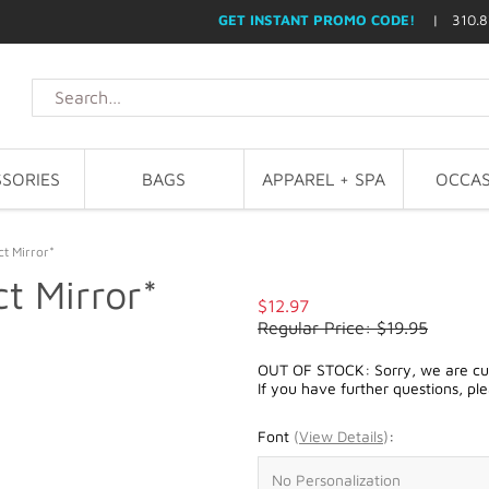
GET INSTANT PROMO CODE!
| 310.8
SORIES
BAGS
APPAREL + SPA
OCCAS
t Mirror*
t Mirror*
$12.97
Regular Price: $19.95
OUT OF STOCK: Sorry, we are curr
If you have further questions, pl
Font
(
View Details
)
: