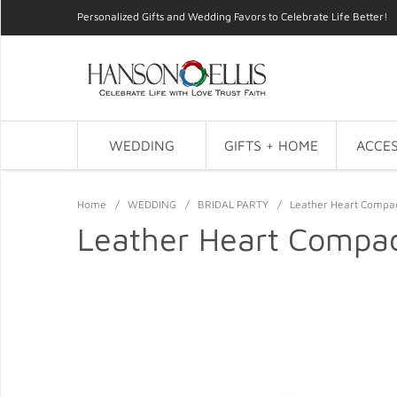
Personalized Gifts and Wedding Favors to Celebrate Life Better!
WEDDING
GIFTS + HOME
ACCES
Home
/
WEDDING
/
BRIDAL PARTY
/
Leather Heart Compac
Leather Heart Compac