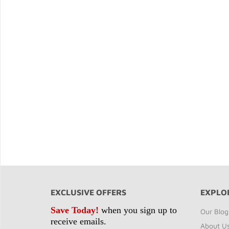
EXCLUSIVE OFFERS
EXPLO
Save Today!
when you sign up to
Our Blog
receive emails.
About U