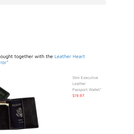
bought together with the
Leather Heart
ror*
Slim Executive
Leather
Passport Wallet*
$19.97