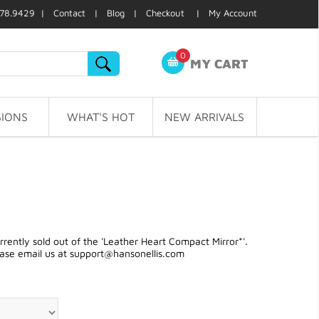
78.9429 |
Contact
|
Blog
|
Checkout
|
My Account
0
MY CART
IONS
WHAT'S HOT
NEW ARRIVALS
ently sold out of the 'Leather Heart Compact Mirror*'.
ease email us at
support@hansonellis.com