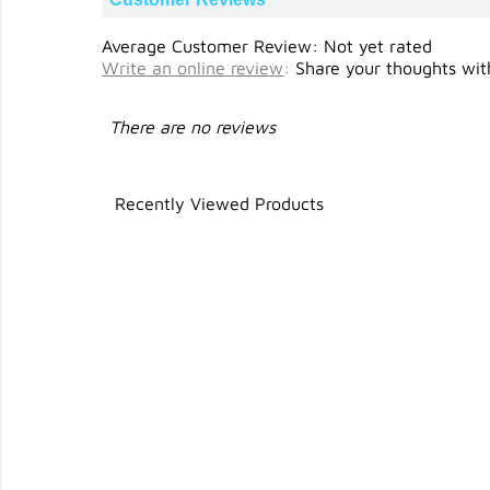
Average Customer Review: Not yet rated
Write an online review
:
Share your thoughts with
There are no reviews
Recently Viewed Products