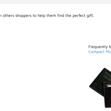
 others shoppers to help them find the perfect gift.
Frequently 
Compact Mir