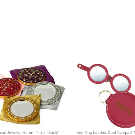
can Jeweled Harem Mirror (Each)*
Key Ring Leather Dual Compact M