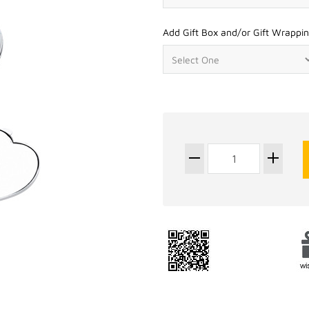
Add Gift Box and/or Gift Wrappin