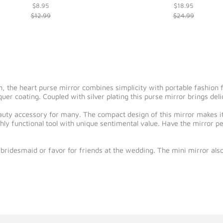
$8.95
$18.95
$12.99
$24.99
h, the heart purse mirror combines simplicity with portable fashion f
uer coating. Coupled with silver plating this purse mirror brings deli
auty accessory for many. The compact design of this mirror makes i
hly functional tool with unique sentimental value. Have the mirror p
bridesmaid or favor for friends at the wedding. The mini mirror also