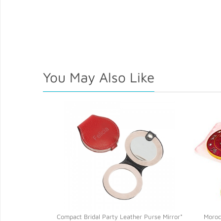
You May Also Like
ompact Mirror*
Compact Bridal Party Leather Purse Mirror*
Moroc