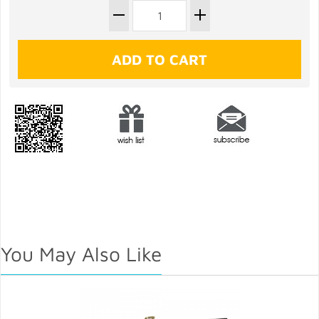
You May Also Like