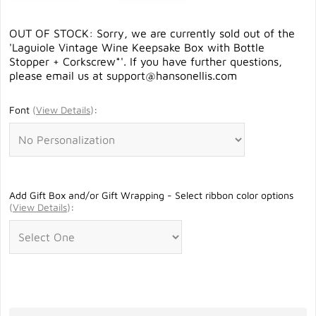
OUT OF STOCK: Sorry, we are currently sold out of the
'Laguiole Vintage Wine Keepsake Box with Bottle
Stopper + Corkscrew*'. If you have further questions,
please email us at
support@hansonellis.com
Font
(
View Details
)
:
Add Gift Box and/or Gift Wrapping - Select ribbon color options
(
View Details
)
: