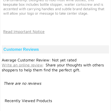
keepsake box includes bottle stopper, waiter corkscrew and is
accented with carrying handles and subtle brand detailing that
will allow your logo or message to take center stage.
Read Important Notice
Customer Reviews
Average Customer Review: Not yet rated
Write an online review
:
Share your thoughts with others
shoppers to help them find the perfect gift.
There are no reviews
Recently Viewed Products