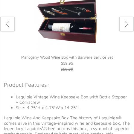
Mahogany Wood Wine Box with Barware Service Set
$59.95
$69.99
Product Features:
Laguiole Vintage Wine Keepsake Box with Bottle Stopper
+ Corkscrew
Size: 4.75"H x 4.75"W x 14.25"L
Laguiole Wine And Keepsake Box The history of LaguioleÂ®
comes alive in this vintage-inspired wine and keepsake box. The
legendary LaguioleÂ® bee adorns this box, a symbol of superior
craftsmanship. Designed to hold most wine bottles, this