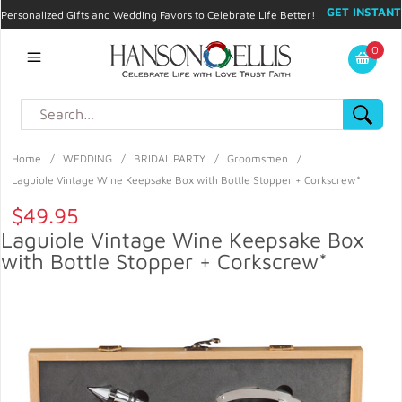
GET INSTANT
Personalized Gifts and Wedding Favors to Celebrate Life Better!
PROMO CODE!
| 310.878.9429 |
Contact
|
Blog
|
Checkout
|
0
My Account
Home
/
WEDDING
/
BRIDAL PARTY
/
Groomsmen
/
Laguiole Vintage Wine Keepsake Box with Bottle Stopper + Corkscrew*
$49.95
Laguiole Vintage Wine Keepsake Box
with Bottle Stopper + Corkscrew*