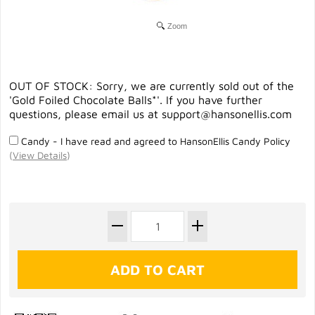
Zoom
OUT OF STOCK: Sorry, we are currently sold out of the
'Gold Foiled Chocolate Balls*'. If you have further
questions, please email us at
support@hansonellis.com
Candy - I have read and agreed to HansonEllis Candy Policy
(
View Details
)