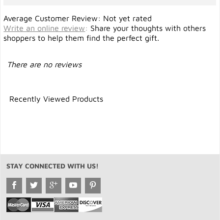
Average Customer Review: Not yet rated
Write an online review
:
Share your thoughts with others
shoppers to help them find the perfect gift.
There are no reviews
Recently Viewed Products
STAY CONNECTED WITH US!