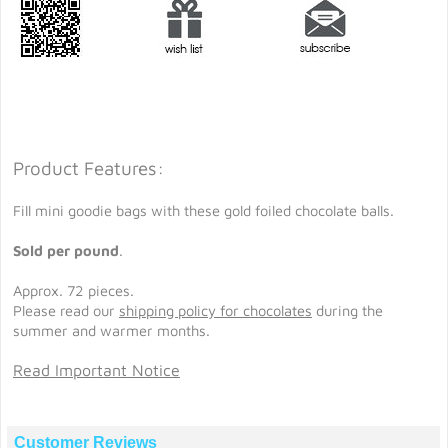
Product Features:
Fill mini goodie bags with these gold foiled chocolate balls.
Sold per pound
.
Approx. 72 pieces.
Please read our
shipping policy for chocolates
during the
summer and warmer months.
Read Important Notice
Customer Reviews