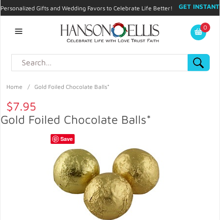
GET INSTANT
Personalized Gifts and Wedding Favors to Celebrate Life Better!
PROMO CODE!
| 310.878.9429 |
Contact
|
Blog
|
Checkout
|
0
My Account
Home
/
Gold Foiled Chocolate Balls*
$7.95
Gold Foiled Chocolate Balls*
Save