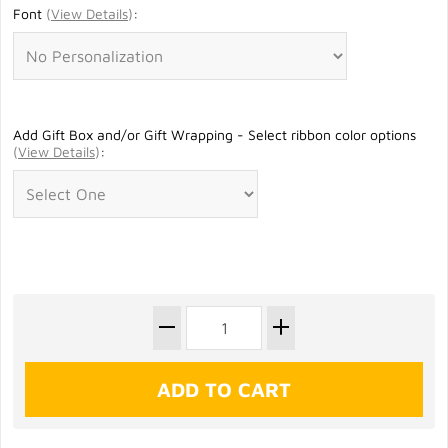
Font
(
View Details
)
:
Add Gift Box and/or Gift Wrapping - Select ribbon color options
(
View Details
)
: