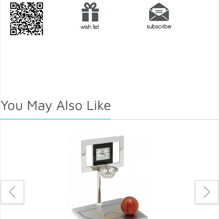
You May Also Like