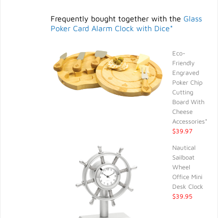
Frequently bought together with the
Glass
Poker Card Alarm Clock with Dice*
Eco-
Friendly
Engraved
Poker Chip
Cutting
Board With
Cheese
Accessories*
$39.97
Nautical
Sailboat
Wheel
Office Mini
Desk Clock
$39.95