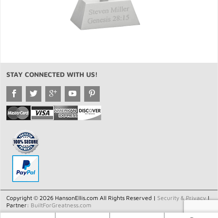
STAY CONNECTED WITH US!
Copyright © 2026 HansonEllis.com All Rights Reserved |
Security & Privacy
|
Partner:
BuiltForGreatness.com