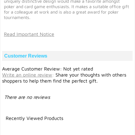
uniquely distinctive design would make a favorite amongst
poker and card game enthusiasts. It makes a suitable office gift
for a colleague at work and is also a great award for poker
tournaments.
Read Important Notice
Customer Reviews
Average Customer Review: Not yet rated
Write an online review
:
Share your thoughts with others
shoppers to help them find the perfect gift.
There are no reviews
Recently Viewed Products