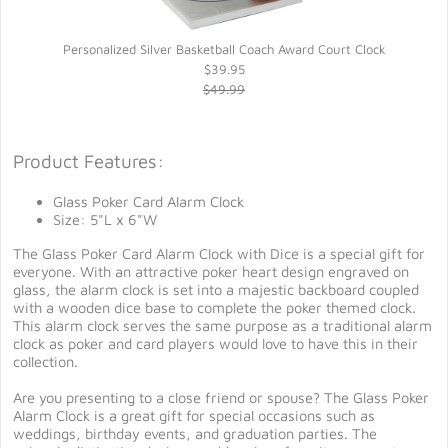
Personalized Silver Basketball Coach Award Court Clock
$39.95
$49.99
Product Features:
Glass Poker Card Alarm Clock
Size: 5"L x 6"W
The Glass Poker Card Alarm Clock with Dice is a special gift for
everyone. With an attractive poker heart design engraved on
glass, the alarm clock is set into a majestic backboard coupled
with a wooden dice base to complete the poker themed clock.
This alarm clock serves the same purpose as a traditional alarm
clock as poker and card players would love to have this in their
collection.
Are you presenting to a close friend or spouse? The Glass Poker
Alarm Clock is a great gift for special occasions such as
weddings, birthday events, and graduation parties. The