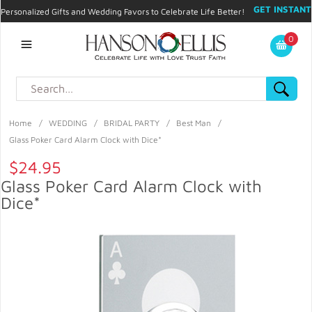
GET INSTANT
Personalized Gifts and Wedding Favors to Celebrate Life Better!
PROMO CODE!
| 310.878.9429 |
Contact
|
Blog
|
Checkout
|
0
My Account
Home
/
WEDDING
/
BRIDAL PARTY
/
Best Man
/
Glass Poker Card Alarm Clock with Dice*
$24.95
Glass Poker Card Alarm Clock with
Dice*