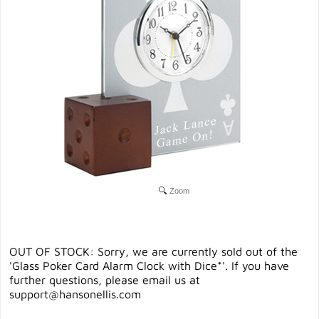
Zoom
OUT OF STOCK: Sorry, we are currently sold out of the
'Glass Poker Card Alarm Clock with Dice*'. If you have
further questions, please email us at
support@hansonellis.com