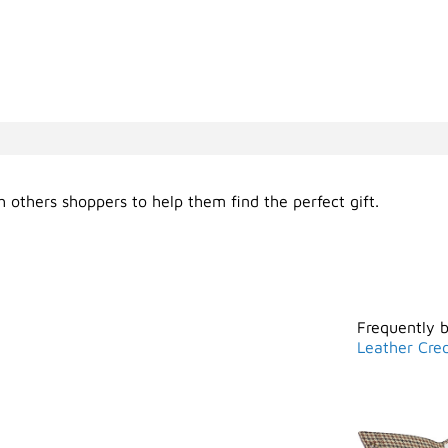
 others shoppers to help them find the perfect gift.
Frequently 
Leather Cred