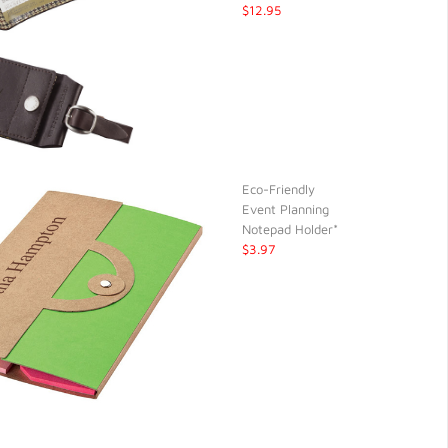
$12.95
Eco-Friendly
Event Planning
Notepad Holder*
$3.97