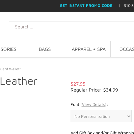
GET INSTANT PROMO CODE!
| 310.8
SORIES
BAGS
APPAREL + SPA
OCCAS
 Card Wallet*
 Leather
$27.95
Regular Price: $34.99
Font
(
View Details
)
:
Add Gift Box and/or Gift Wrappin