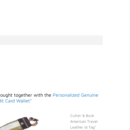
bought together with the
Personalized Genuine
it Card Wallet*
Cutter & Buck
American Travel
Leather Id Tag*