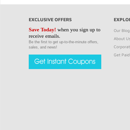
EXCLUSIVE OFFERS
EXPLO
Save Today!
when you sign up to
Our Blog
receive emails.
About U
Be the first to get up-to-the-minute offers,
Corporat
sales, and news!
Get Paid