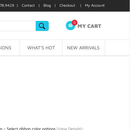
78.9429 |
Contact
|
Blog
|
Checkout
|
My Account
0
MY CART
IONS
WHAT'S HOT
NEW ARRIVALS
g - Select ribbon color options
(
View Details
)
: