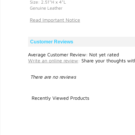
Size: 2.51"H x 4"L
Genuine Leather
Read Important Notice
Customer Reviews
Average Customer Review: Not yet rated
Write an online review
:
Share your thoughts with
There are no reviews
Recently Viewed Products