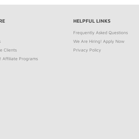
RE
HELPFUL LINKS
Frequently Asked Questions
s
We Are Hiring! Apply Now
e Clients
Privacy Policy
! Affiliate Programs