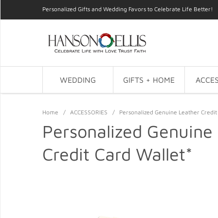
Personalized Gifts and Wedding Favors to Celebrate Life Better!
WEDDING
GIFTS + HOME
ACCES
Home
/
ACCESSORIES
/
Personalized Genuine Leather Credit
Personalized Genuine
Credit Card Wallet*