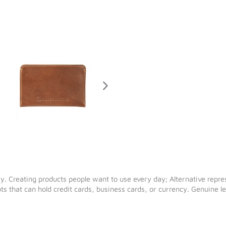
y. Creating products people want to use every day; Alternative repre
lots that can hold credit cards, business cards, or currency. Genuine