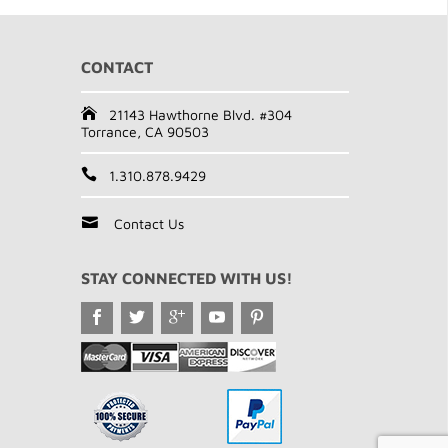
CONTACT
21143 Hawthorne Blvd. #304
Torrance, CA 90503
1.310.878.9429
Contact Us
STAY CONNECTED WITH US!