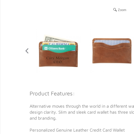
Zoom
Product Features:
Alternative moves through the world in a different wa
design clarity. Slim and sleek card wallet has three s
and branding.
Personalized Genuine Leather Credit Card Wallet