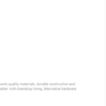
sents quality materials, durable construction and
 leather with chambray lining. Alternative hardware