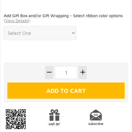
Add Gift Box and/or Gift Wrapping - Select ribbon color options
(
View Details
)
: