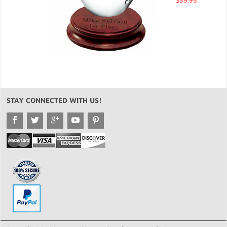
$39.95
STAY CONNECTED WITH US!