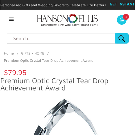
GET INSTANT
Personalized Gifts and Wedding Favors to Celebrate Life Better!
PROMO CODE!
| 310.878.9429 |
Contact
|
Blog
|
Checkout
|
0
My Account
Home
/
GIFTS + HOME
/
Premium Optic Crystal Tear Drop Achievement Award
$79.95
Premium Optic Crystal Tear Drop
Achievement Award