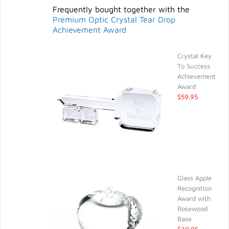
Frequently bought together with the
Premium Optic Crystal Tear Drop
Achievement Award
Crystal Key
To Success
Achievement
Award
$59.95
Glass Apple
Recognition
Award with
Rosewood
Base