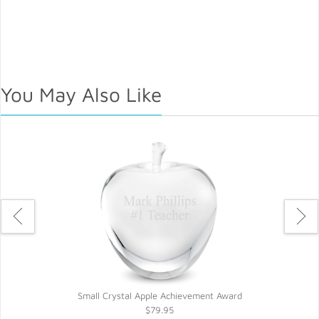
You May Also Like
Small Crystal Apple Achievement Award
$79.95