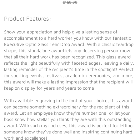
$159.99
Product Features:
Show your appreciation and help give a lasting sense of
accomplishment to a hard worker you know with our fantastic
Executive Optic Glass Tear Drop Award! With a classic teardrop
shape, this standalone award lets any deserving person know
that all their hard work has been recognized. This glass award
reflects the light beautifully with faceted edges, leaving a daily,
lasting reminder of the recipient's time in the spotlight! Perfect
for sporting events, festivals, academic ceremonies, and more,
this award will make a lasting impression that the recipient will
keep on display for years and years to come!
With available engraving in the font of your choice, this award
can become something extraordinary for the recipient of this
award. Let an employee know they're number one, or let your
boss know how stellar you think they are with this outstanding
award. With such myriad uses, this award is perfect for letting
someone know they've done well and inspiring continuing hard
work and excellence!