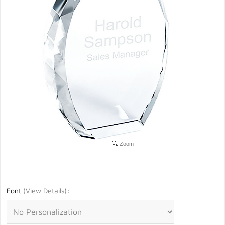
Zoom
Font
(
View Details
)
: