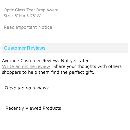
Optic Glass Tear Drop Award
Size: 6"H x 3.75"W
Read Important Notice
Customer Reviews
Average Customer Review: Not yet rated
Write an online review
:
Share your thoughts with others
shoppers to help them find the perfect gift.
There are no reviews
Recently Viewed Products