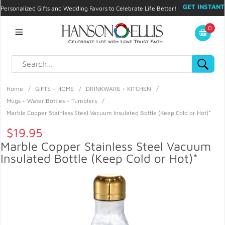
GET INSTANT
Personalized Gifts and Wedding Favors to Celebrate Life Better!
PROMO CODE!
| 310.878.9429 |
Contact
|
Blog
|
Checkout
|
0
My Account
Home
/
GIFTS + HOME
/
DRINKWARE + KITCHEN
/
Mugs + Water Bottles + Tumblers
/
Marble Copper Stainless Steel Vacuum Insulated Bottle (Keep Cold or Hot)*
$19.95
Marble Copper Stainless Steel Vacuum
Insulated Bottle (Keep Cold or Hot)*