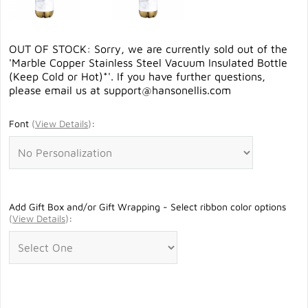
OUT OF STOCK: Sorry, we are currently sold out of the
'Marble Copper Stainless Steel Vacuum Insulated Bottle
(Keep Cold or Hot)*'. If you have further questions,
please email us at
support@hansonellis.com
Font
(
View Details
)
:
Add Gift Box and/or Gift Wrapping - Select ribbon color options
(
View Details
)
: