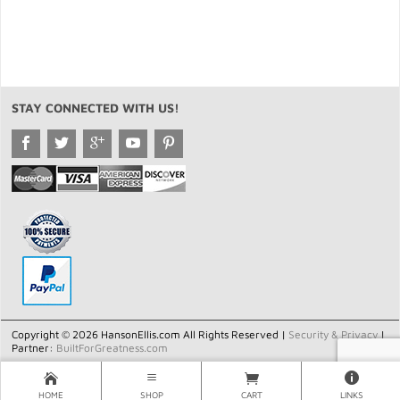
STAY CONNECTED WITH US!
Copyright © 2026 HansonEllis.com All Rights Reserved |
Security & Privacy
|
Partner:
BuiltForGreatness.com
HOME
SHOP
CART
LINKS