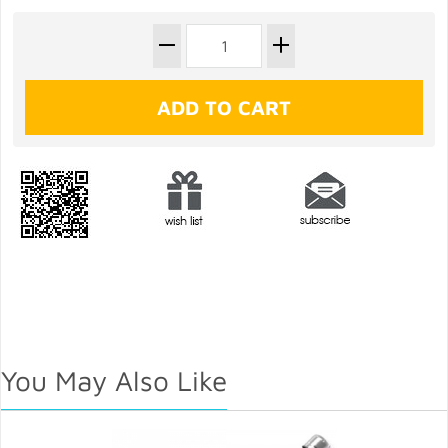
You May Also Like