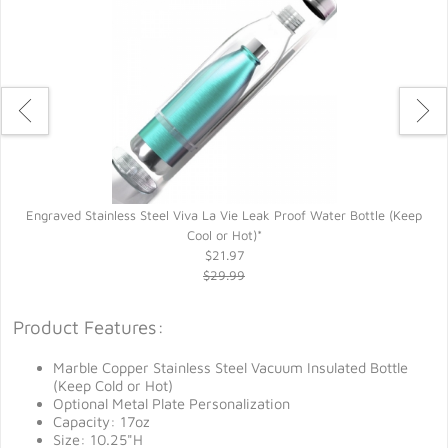
Engraved Stainless Steel Viva La Vie Leak Proof Water Bottle (Keep
Cool or Hot)*
$21.97
$29.99
Product Features:
Marble Copper Stainless Steel Vacuum Insulated Bottle
(Keep Cold or Hot)
Optional Metal Plate Personalization
Capacity: 17oz
Size: 10.25"H