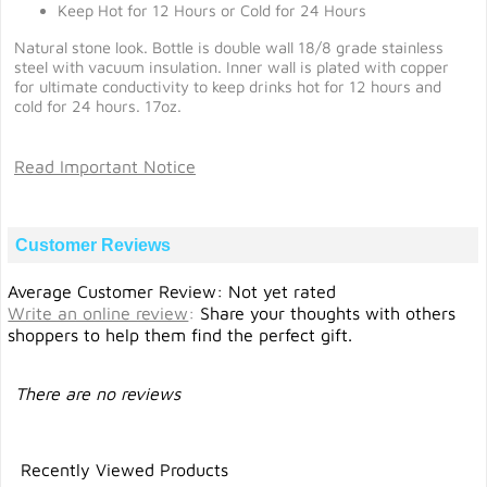
Keep Hot for 12 Hours or Cold for 24 Hours
Natural stone look. Bottle is double wall 18/8 grade stainless
steel with vacuum insulation. Inner wall is plated with copper
for ultimate conductivity to keep drinks hot for 12 hours and
cold for 24 hours. 17oz.
Read Important Notice
Customer Reviews
Average Customer Review: Not yet rated
Write an online review
:
Share your thoughts with others
shoppers to help them find the perfect gift.
There are no reviews
Recently Viewed Products