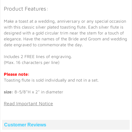
Product Features:
Make a toast at a wedding, anniversary or any special occasion
with this classic silver plated toasting flute. Each silver flute is
designed with a gold circular trim near the stem for a touch of
elegance. Have the names of the Bride and Groom and wedding
date engraved to commemorate the day.
Includes 2 FREE lines of engraving.
(Max. 16 characters per line)
Please note:
Toasting flute is sold individually and not in a set.
size:
8-5/8"H x 2" in diameter
Read Important Notice
Customer Reviews