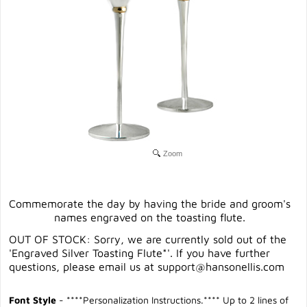
Zoom
Commemorate the day by having the bride and groom's
names engraved on the toasting flute.
OUT OF STOCK: Sorry, we are currently sold out of the
'Engraved Silver Toasting Flute*'. If you have further
questions, please email us at
support@hansonellis.com
Font Style
- ****Personalization Instructions.**** Up to 2 lines of