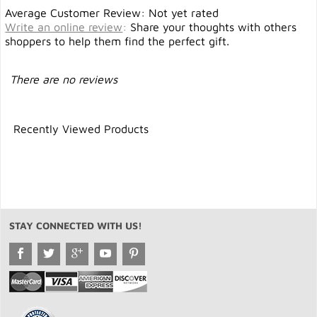
Average Customer Review: Not yet rated
Write an online review
:
Share your thoughts with others
shoppers to help them find the perfect gift.
There are no reviews
Recently Viewed Products
STAY CONNECTED WITH US!