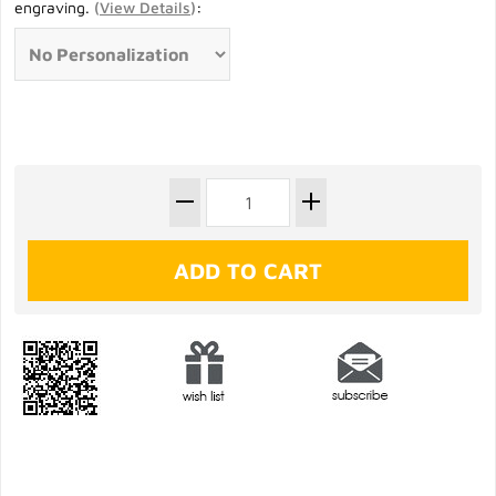
engraving.
(
View Details
)
: