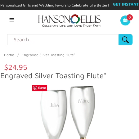
GET INSTANT
Personalized Gifts and Wedding Favors to Celebrate Life Better!
PROMO CODE!
| 310.878.9429 |
Contact
|
Blog
|
Checkout
|
0
My Account
Home
/
Engraved Silver Toasting Flute*
$24.95
Engraved Silver Toasting Flute*
Save