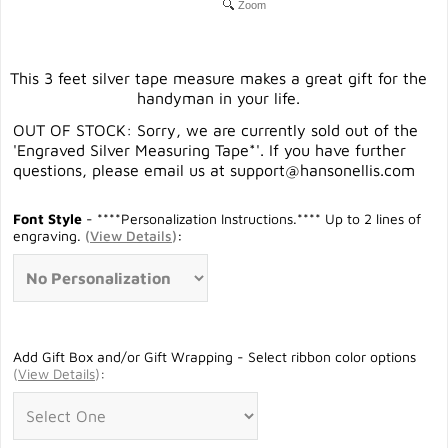
Zoom
This 3 feet silver tape measure makes a great gift for the
handyman in your life.
OUT OF STOCK: Sorry, we are currently sold out of the
'Engraved Silver Measuring Tape*'. If you have further
questions, please email us at
support@hansonellis.com
Font Style
- ****Personalization Instructions.**** Up to 2 lines of
engraving.
(
View Details
)
:
Add Gift Box and/or Gift Wrapping - Select ribbon color options
(
View Details
)
: