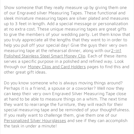
Show someone that they really measure up by giving them one
of our Engraved silver Measuring Tapes. These functional and
sleek miniature measuring tapes are silver plated and measures
up to 3 feet in length. Add a special message or personalization
at no extra cost. These unique measuring tapes are great gifts
to give the members of your wedding party. Let them know that
you truly appreciate all the lengths that they went to in order to
help you pull off your special day! Give the guys their very own
measuring tape at the rehearsal dinner, along with our
2-in1
Polished Stainless Steel Smart Money Clip
. Each of these items
serves a specific purpose in a polished and refined way. Look
through our
Money Clips and Card Holders
pages to find this and
other great gift ideas.
Do you know someone who is always moving things around?
Perhaps it is a friend, a spouse or a coworker? Well now they
can keep their very own Engraved Silver Measuring Tape close
at hand to be able to measure things on a whim. The next time
they want to rearrange the furniture, they will reach for their
special measuring tape and be reminded of your thoughtfulness.
If you really want to challenge them, give them one of our
Personalized Silver Hourglasses
and see if they can accomplish
the task in under a minute!