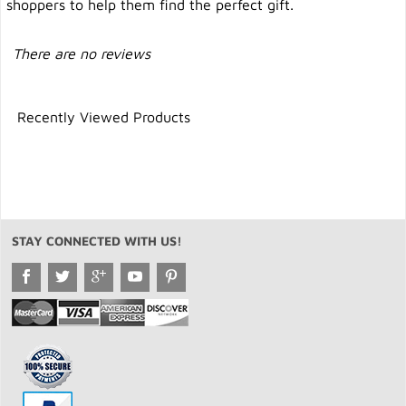
shoppers to help them find the perfect gift.
There are no reviews
Recently Viewed Products
STAY CONNECTED WITH US!