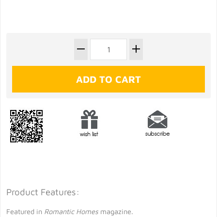
Product Features:
Featured in
Romantic Homes
magazine.