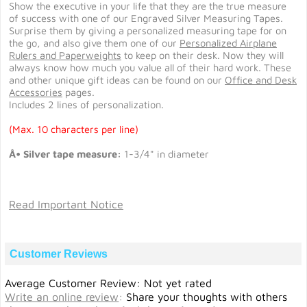
Show the executive in your life that they are the true measure
of success with one of our Engraved Silver Measuring Tapes.
Surprise them by giving a personalized measuring tape for on
the go, and also give them one of our
Personalized Airplane
Rulers and Paperweights
to keep on their desk. Now they will
always know how much you value all of their hard work. These
and other unique gift ideas can be found on our
Office and Desk
Accessories
pages.
Includes 2 lines of personalization.
(Max. 10 characters per line)
Â• Silver tape measure:
1-3/4" in diameter
Read Important Notice
Customer Reviews
Average Customer Review: Not yet rated
Write an online review
:
Share your thoughts with others