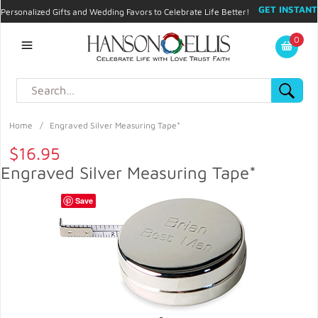
GET INSTANT
Personalized Gifts and Wedding Favors to Celebrate Life Better!
PROMO CODE!
| 310.878.9429 |
Contact
|
Blog
|
Checkout
|
0
My Account
Home
/
Engraved Silver Measuring Tape*
$16.95
Engraved Silver Measuring Tape*
Save