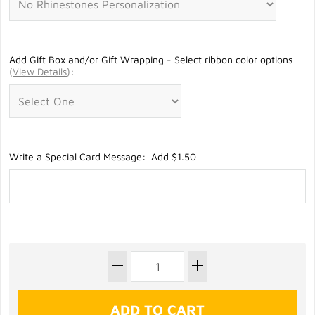
Add Gift Box and/or Gift Wrapping - Select ribbon color options
(
View Details
)
:
Write a Special Card Message: Add $1.50