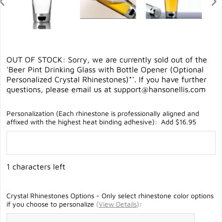
OUT OF STOCK: Sorry, we are currently sold out of the
'Beer Pint Drinking Glass with Bottle Opener (Optional
Personalized Crystal Rhinestones)*'. If you have further
questions, please email us at
support@hansonellis.com
Personalization (Each rhinestone is professionally aligned and
affixed with the highest heat binding adhesive): Add $16.95
1 characters left
Crystal Rhinestones Options - Only select rhinestone color options
if you choose to personalize
(
View Details
)
: