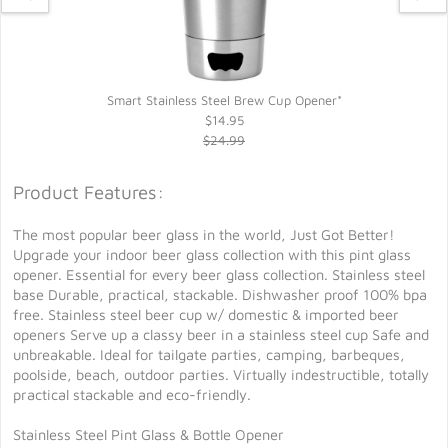
Smart Stainless Steel Brew Cup Opener*
$14.95
$24.99
Product Features:
The most popular beer glass in the world, Just Got Better!
Upgrade your indoor beer glass collection with this pint glass
opener. Essential for every beer glass collection. Stainless steel
base Durable, practical, stackable. Dishwasher proof 100% bpa
free. Stainless steel beer cup w/ domestic & imported beer
openers Serve up a classy beer in a stainless steel cup Safe and
unbreakable. Ideal for tailgate parties, camping, barbeques,
poolside, beach, outdoor parties. Virtually indestructible, totally
practical stackable and eco-friendly.
Stainless Steel Pint Glass & Bottle Opener