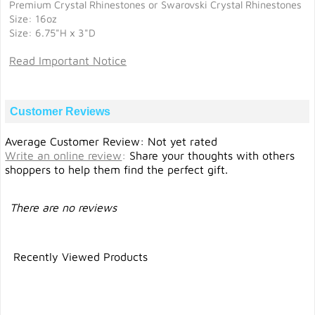
Premium Crystal Rhinestones or Swarovski Crystal Rhinestones
Size: 16oz
Size: 6.75"H x 3"D
Read Important Notice
Customer Reviews
Average Customer Review: Not yet rated
Write an online review
:
Share your thoughts with others
shoppers to help them find the perfect gift.
There are no reviews
Recently Viewed Products