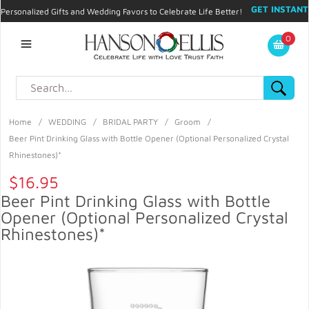
GET INSTANT
Personalized Gifts and Wedding Favors to Celebrate Life Better!
PROMO CODE!
| 310.878.9429 |
Contact
|
Blog
|
Checkout
|
0
My Account
Home
/
WEDDING
/
BRIDAL PARTY
/
Groom
/
Beer Pint Drinking Glass with Bottle Opener (Optional Personalized Crystal
Rhinestones)*
$16.95
Beer Pint Drinking Glass with Bottle
Opener (Optional Personalized Crystal
Rhinestones)*