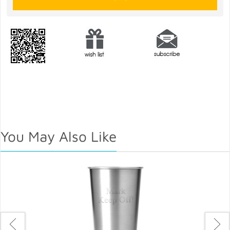
You May Also Like