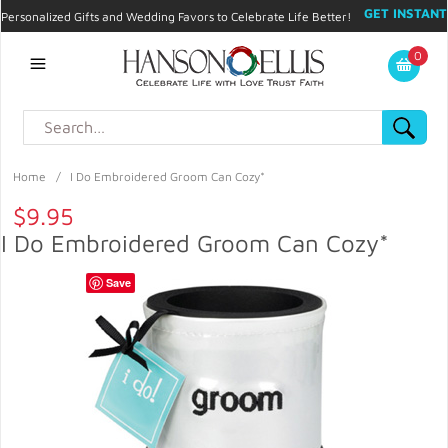
GET INSTANT
Personalized Gifts and Wedding Favors to Celebrate Life Better!
PROMO CODE!
| 310.878.9429 |
Contact
|
Blog
|
Checkout
|
0
My Account
Home
/
I Do Embroidered Groom Can Cozy*
$9.95
I Do Embroidered Groom Can Cozy*
Save