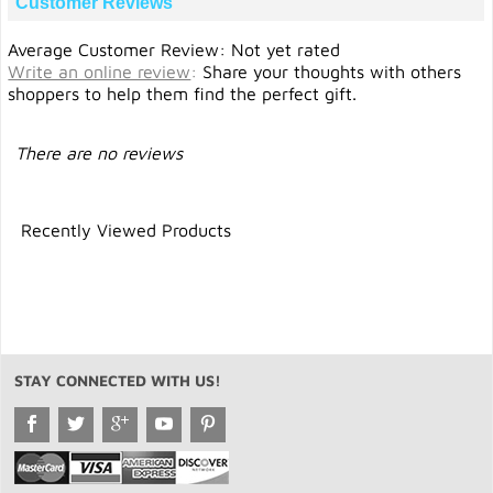
Customer Reviews
Average Customer Review: Not yet rated
Write an online review
:
Share your thoughts with others
shoppers to help them find the perfect gift.
There are no reviews
Recently Viewed Products
STAY CONNECTED WITH US!