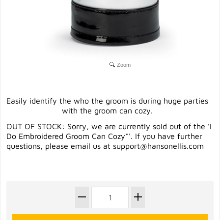
Zoom
Easily identify the who the groom is during huge parties
with the groom can cozy.
OUT OF STOCK: Sorry, we are currently sold out of the 'I
Do Embroidered Groom Can Cozy*'. If you have further
questions, please email us at
support@hansonellis.com