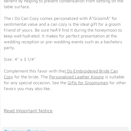
benefit by helping to prevent condensation from settling on the
table surface.
The I Do Can Cozy comes personalized with Â”GroomÂ” for
sentimental value and a can cozy is the ideal gift for a groom
friend of yours. Be sure heÂ’ll find it during the honeymoon to
keep well hydrated. It makes for perfect presentation at the
wedding reception or pre-wedding events such as a bachelors
party.
Size: 4" x 3 1/4"
Complement this favor with the
I Do Embroidered Bride Can
Cozy
for the bride. The
Personalized Leather Koozie
is suitable
for any special occasion. See the
Gifts for Groomsmen
for other
favors you may also like.
Read Important Notice