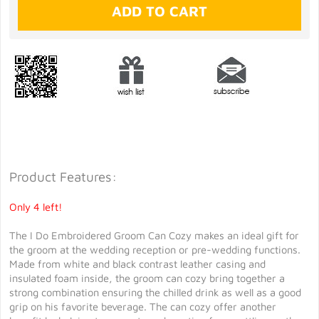
Product Features:
Only 4 left!
The I Do Embroidered Groom Can Cozy makes an ideal gift for
the groom at the wedding reception or pre-wedding functions.
Made from white and black contrast leather casing and
insulated foam inside, the groom can cozy bring together a
strong combination ensuring the chilled drink as well as a good
grip on his favorite beverage. The can cozy offer another