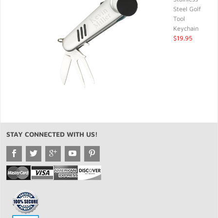
Steel Golf
Tool
Keychain
$19.95
STAY CONNECTED WITH US!