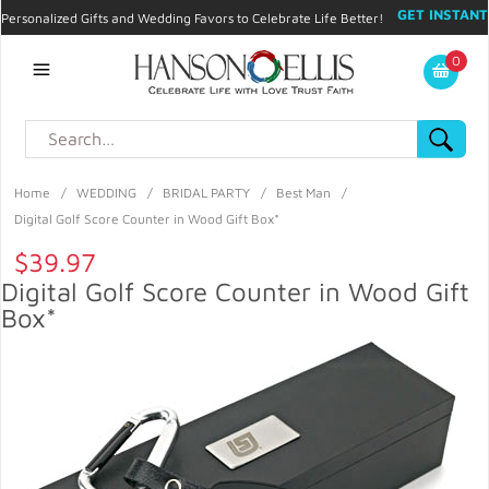
GET INSTANT
Personalized Gifts and Wedding Favors to Celebrate Life Better!
PROMO CODE!
| 310.878.9429 |
Contact
|
Blog
|
Checkout
|
0
My Account
Home
/
WEDDING
/
BRIDAL PARTY
/
Best Man
/
Digital Golf Score Counter in Wood Gift Box*
$39.97
Digital Golf Score Counter in Wood Gift
Box*