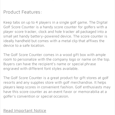
Product Features:
Keep tabs on up to 4 players in a single golf game. The Digital
Golf Score Counter is a handy score counter for golfers with a
player score tracker, clock and hole tracker all packaged into a
small yet handy battery-powered device. The score counter is
ideally handheld but comes with a metal clip that affixes the
device to a safe location.
The Golf Score Counter comes in a wood gift box with ample
room to personalize with the company logo or name on the top.
Buyers can have the recipient's name or special phrase
engraved with different font styles available.
The Golf Score Counter is a great product for gift stores at golf
resorts and any supplies store with golf merchandise. It helps
players keep scores in convenient fashion. Golf enthusiasts may
have this score counter as an event favor or memorabilia at a
golfer's convention or special occasion.
Read Important Notice