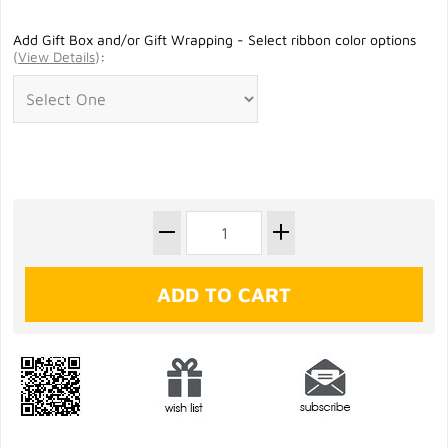
Add Gift Box and/or Gift Wrapping - Select ribbon color options
(
View Details
)
: