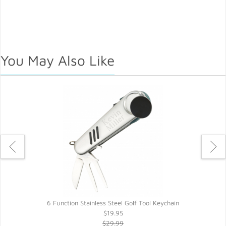
You May Also Like
6 Function Stainless Steel Golf Tool Keychain
$19.95
$29.99