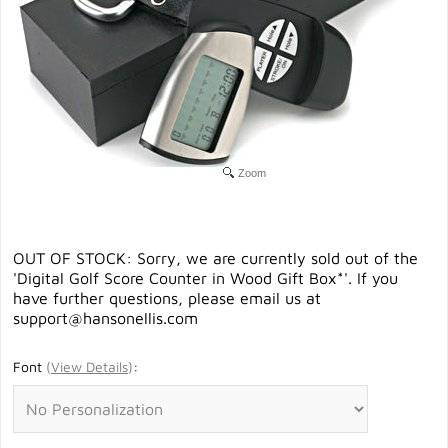
Zoom
OUT OF STOCK: Sorry, we are currently sold out of the
'Digital Golf Score Counter in Wood Gift Box*'. If you
have further questions, please email us at
support@hansonellis.com
Font
(
View Details
)
: