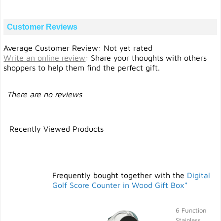
Customer Reviews
Average Customer Review: Not yet rated
Write an online review
:
Share your thoughts with others
shoppers to help them find the perfect gift.
There are no reviews
Recently Viewed Products
Frequently bought together with the
Digital
Golf Score Counter in Wood Gift Box*
6 Function
Stainless