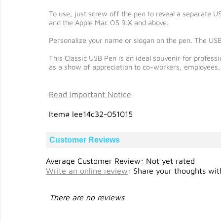
To use, just screw off the pen to reveal a separate 
and the Apple Mac OS 9.X and above.
Personalize your name or slogan on the pen. The USB
This Classic USB Pen is an ideal souvenir for profess
as a show of appreciation to co-workers, employees, 
Read Important Notice
Item# lee14c32-051015
Customer Reviews
Average Customer Review: Not yet rated
Write an online review
:
Share your thoughts with
There are no reviews