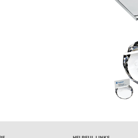
RE
HELPFUL LINKS