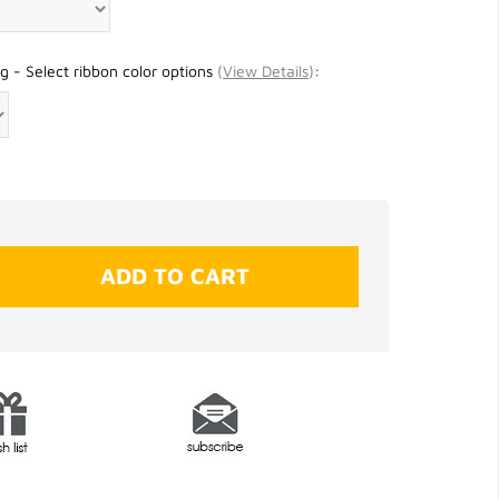
g - Select ribbon color options
(
View Details
)
: