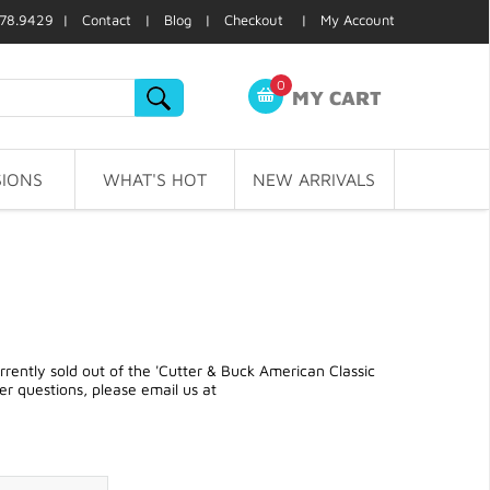
78.9429 |
Contact
|
Blog
|
Checkout
|
My Account
0
MY CART
IONS
WHAT'S HOT
NEW ARRIVALS
ently sold out of the 'Cutter & Buck American Classic
r questions, please email us at