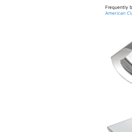
Frequently 
American Cl