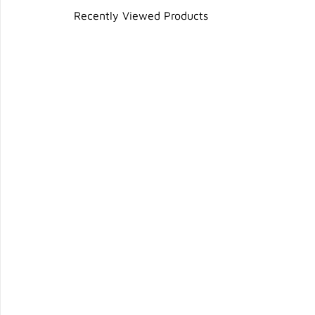
Recently Viewed Products