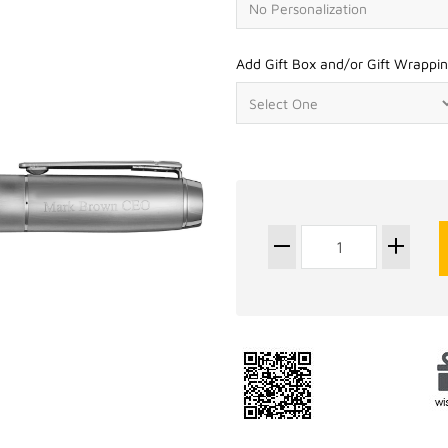
Add Gift Box and/or Gift Wrappin