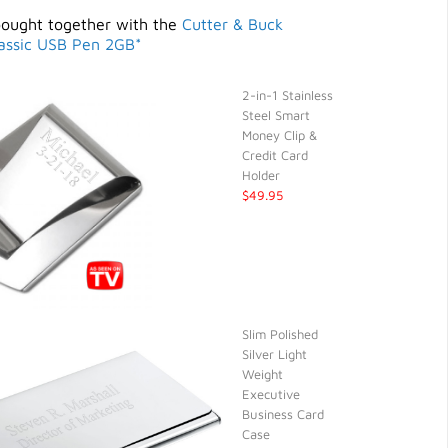
bought together with the
Cutter & Buck
assic USB Pen 2GB*
2-in-1 Stainless
Steel Smart
Money Clip &
Credit Card
Holder
$49.95
Slim Polished
Silver Light
Weight
Executive
Business Card
Case