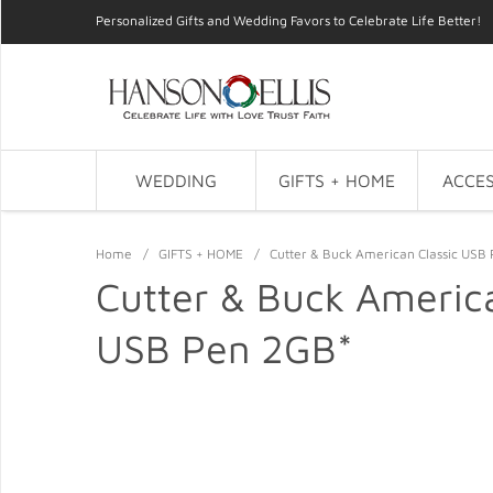
Personalized Gifts and Wedding Favors to Celebrate Life Better!
WEDDING
GIFTS + HOME
ACCES
Home
/
GIFTS + HOME
/
Cutter & Buck American Classic USB
Cutter & Buck America
USB Pen 2GB*