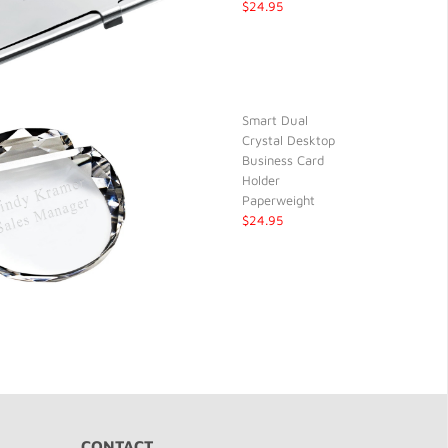
$24.95
Smart Dual
Crystal Desktop
Business Card
Holder
Paperweight
$24.95
CONTACT