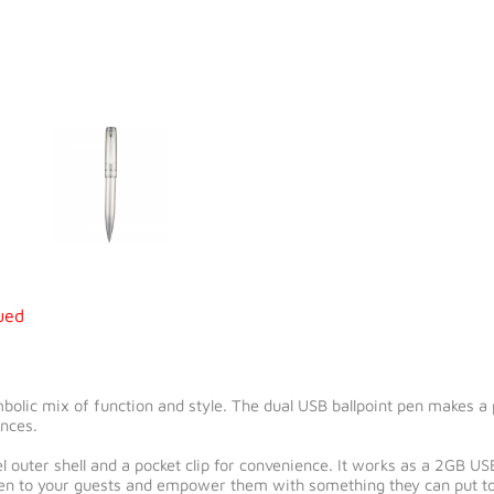
ued
olic mix of function and style. The dual USB ballpoint pen makes a
ences.
 outer shell and a pocket clip for convenience. It works as a 2GB USB
 pen to your guests and empower them with something they can put to 