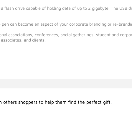
USB flash drive capable of holding data of up to 2 gigabyte. The USB
 pen can become an aspect of your corporate branding or re-brandin
ional associations, conferences, social gatherings, student and corpor
associates, and clients.
 others shoppers to help them find the perfect gift.