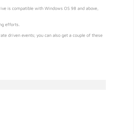
 drive is compatible with Windows OS 98 and above,
g efforts.
ate driven events; you can also get a couple of these