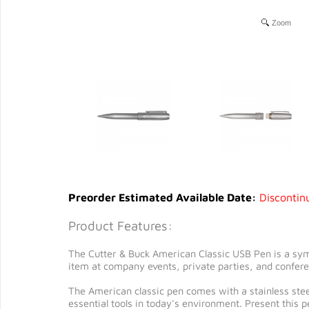
Zoom
Preorder Estimated Available Date:
Discontin
Product Features:
The Cutter & Buck American Classic USB Pen is a symb
item at company events, private parties, and confer
The American classic pen comes with a stainless steel
essential tools in today's environment. Present this