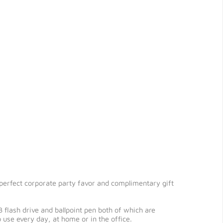
 perfect corporate party favor and complimentary gift
 flash drive and ballpoint pen both of which are
use every day, at home or in the office.