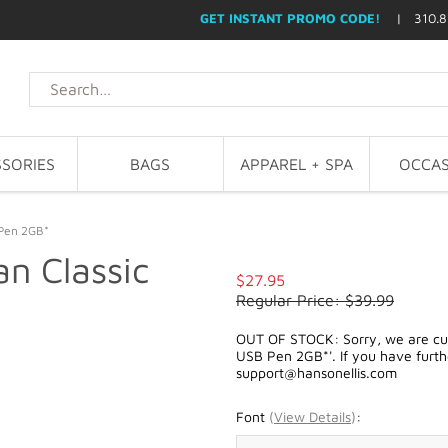
GET INSTANT PROMO CODE!
| 310.8
SORIES
BAGS
APPAREL + SPA
OCCAS
 Pen 2GB*
n Classic
$27.95
Regular Price: $39.99
OUT OF STOCK: Sorry, we are curr
USB Pen 2GB*'. If you have furthe
support@hansonellis.com
Font
(
View Details
)
: