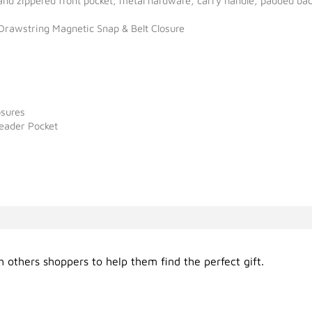
 and zippered front pocket, metal hardware, carry handle, padded ba
rawstring Magnetic Snap & Belt Closure
osures
Reader Pocket
 others shoppers to help them find the perfect gift.