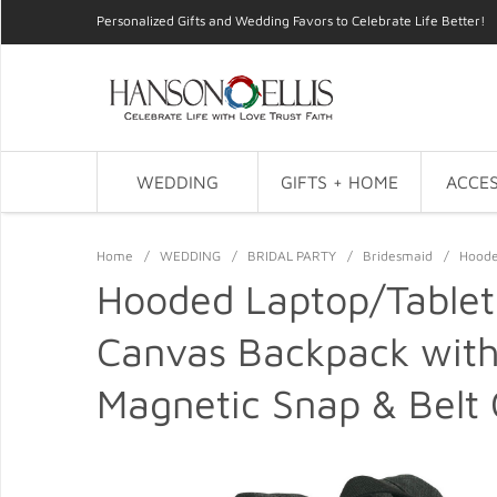
Personalized Gifts and Wedding Favors to Celebrate Life Better!
WEDDING
GIFTS + HOME
ACCES
Home
/
WEDDING
/
BRIDAL PARTY
/
Bridesmaid
/
Hoode
Hooded Laptop/Tablet
Canvas Backpack with
Magnetic Snap & Belt 