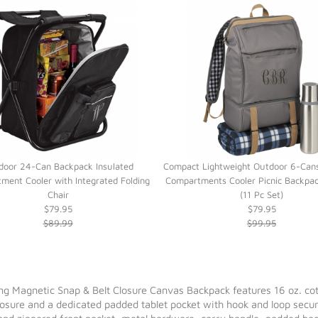
door 24-Can Backpack Insulated
Compact Lightweight Outdoor 6-Cans
ment Cooler with Integrated Folding
Compartments Cooler Picnic Backpac
Chair
(11 Pc Set)
$79.95
$79.95
$89.99
$99.95
Magnetic Snap & Belt Closure Canvas Backpack features 16 oz. cotton
losure and a dedicated padded tablet pocket with hook and loop secu