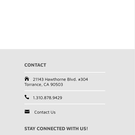
CONTACT
21143 Hawthorne Blvd. #304
Torrance, CA 90503
1.310.878.9429
Contact Us
STAY CONNECTED WITH US!