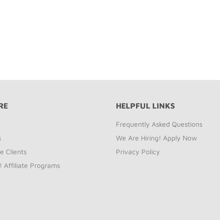
RE
HELPFUL LINKS
Frequently Asked Questions
s
We Are Hiring! Apply Now
e Clients
Privacy Policy
! Affiliate Programs