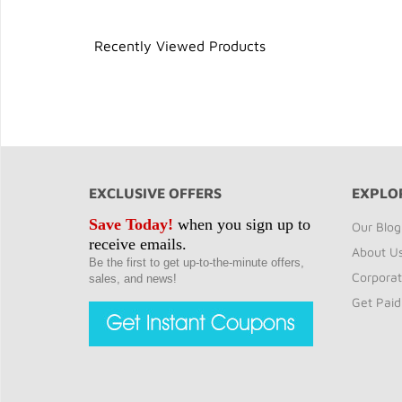
Recently Viewed Products
EXCLUSIVE OFFERS
EXPLO
Save Today!
when you sign up to
Our Blog
receive emails.
About U
Be the first to get up-to-the-minute offers,
Corporat
sales, and news!
Get Paid