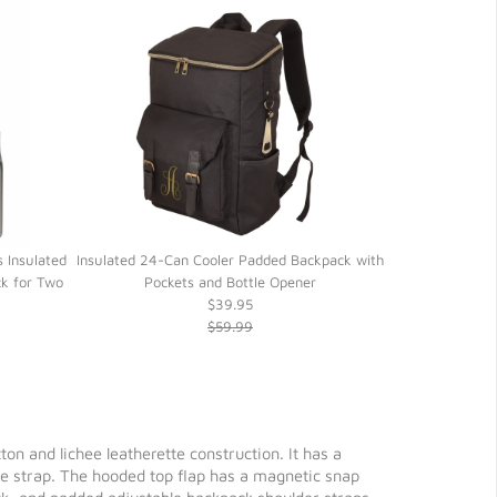
 Insulated
Insulated 24-Can Cooler Padded Backpack with
On-the-Go 12-
k for Two
Pockets and Bottle Opener
Spo
$39.95
$59.99
 and lichee leatherette construction. It has a
re strap. The hooded top flap has a magnetic snap