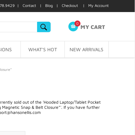
78.9429 |
Contact
|
Blog
|
Checkout
|
My Account
0
MY CART
IONS
WHAT'S HOT
NEW ARRIVALS
losure*
rently sold out of the 'Hooded Laptop/Tablet Pocket
Magnetic Snap & Belt Closure*'. If you have further
port@hansonellis.com