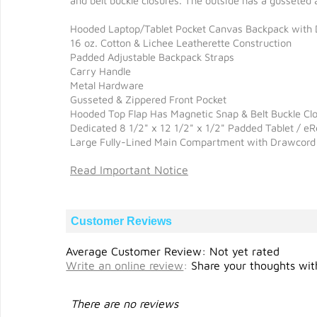
and belt buckle closures. The outside has a gusseted
Hooded Laptop/Tablet Pocket Canvas Backpack with D
16 oz. Cotton & Lichee Leatherette Construction
Padded Adjustable Backpack Straps
Carry Handle
Metal Hardware
Gusseted & Zippered Front Pocket
Hooded Top Flap Has Magnetic Snap & Belt Buckle Cl
Dedicated 8 1/2" x 12 1/2" x 1/2" Padded Tablet / e
Large Fully-Lined Main Compartment with Drawcord
Read Important Notice
Customer Reviews
Average Customer Review: Not yet rated
Write an online review
:
Share your thoughts with
There are no reviews