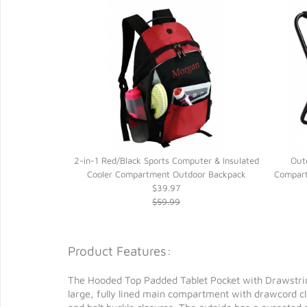
uter & Insulated
2-in-1 Red/Black Sports Computer & Insulated
Out
or Backpack
Cooler Compartment Outdoor Backpack
Compart
$39.97
$59.99
Product Features:
The Hooded Top Padded Tablet Pocket with Drawstring 
large, fully lined main compartment with drawcord c