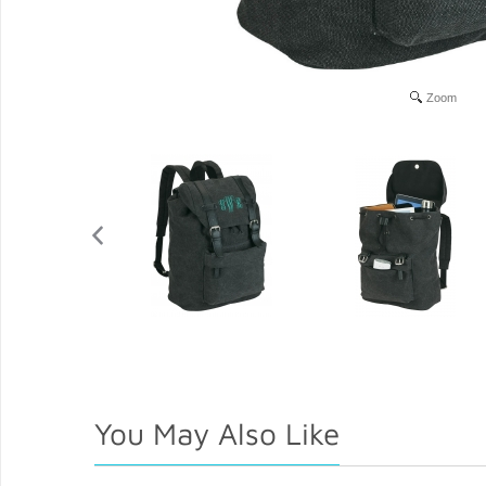
Zoom
You May Also Like