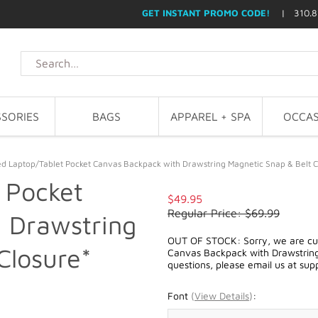
GET INSTANT PROMO CODE!
| 310.8
SORIES
BAGS
APPAREL + SPA
OCCAS
d Laptop/Tablet Pocket Canvas Backpack with Drawstring Magnetic Snap & Belt C
 Pocket
$49.95
Regular Price: $69.99
 Drawstring
OUT OF STOCK: Sorry, we are cur
Closure*
Canvas Backpack with Drawstring 
questions, please email us at
sup
Font
(
View Details
)
: