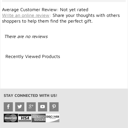
Average Customer Review: Not yet rated
Write an online review
:
Share your thoughts with others
shoppers to help them find the perfect gift.
There are no reviews
Recently Viewed Products
STAY CONNECTED WITH US!