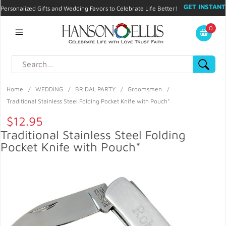
GET INSTANT
Personalized Gifts and Wedding Favors to Celebrate Life Better!
PROMO CODE!
| 310.878.9429 |
Contact
|
Blog
|
Checkout
|
0
My Account
Home
/
WEDDING
/
BRIDAL PARTY
/
Groomsmen
/
Traditional Stainless Steel Folding Pocket Knife with Pouch*
$12.95
Traditional Stainless Steel Folding
Pocket Knife with Pouch*