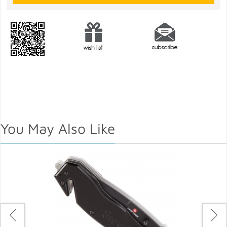
You May Also Like