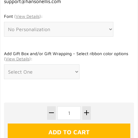
support@hansonellis.com
Font
(
View Details
)
:
Add Gift Box and/or Gift Wrapping - Select ribbon color options
(
View Details
)
: