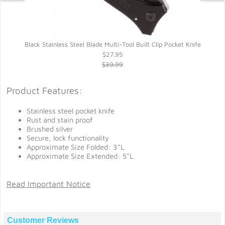
Black Stainless Steel Blade Multi-Tool Built Clip Pocket Knife
$27.95
$39.99
Product Features:
Stainless steel pocket knife
Rust and stain proof
Brushed silver
Secure, lock functionality
Approximate Size Folded: 3"L
Approximate Size Extended: 5"L
Read Important Notice
Customer Reviews