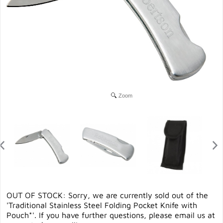
Zoom
OUT OF STOCK: Sorry, we are currently sold out of the
'Traditional Stainless Steel Folding Pocket Knife with
Pouch*'. If you have further questions, please email us at