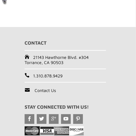
CONTACT
21143 Hawthorne Blvd. #304
Torrance, CA 90503
1.310.878.9429
Contact Us
STAY CONNECTED WITH US!