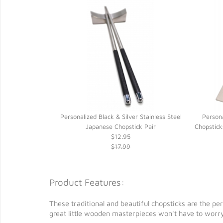
sted Dark Brown
Personalized Black & Silver Stainless Steel
Person
 Handmade Lokta
Japanese Chopstick Pair
Chopstick
$12.95
$17.99
Product Features:
These traditional and beautiful chopsticks are the pe
great little wooden masterpieces won't have to worry