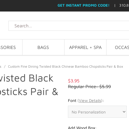
GET INSTANT PROMO CODE!
| 310.8
SORIES
BAGS
APPAREL + SPA
OCCAS
s
/
Custom Fine Dining Twisted Black Chinese Bamboo Chopsticks Pair & Box
isted Black
$3.95
Regular Price: $5.99
ticks Pair &
Font
(
View Details
)
:
Add Wood Box: