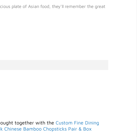
ious plate of Asian food, they'll remember the great
bought together with the
Custom Fine Dining
ck Chinese Bamboo Chopsticks Pair & Box