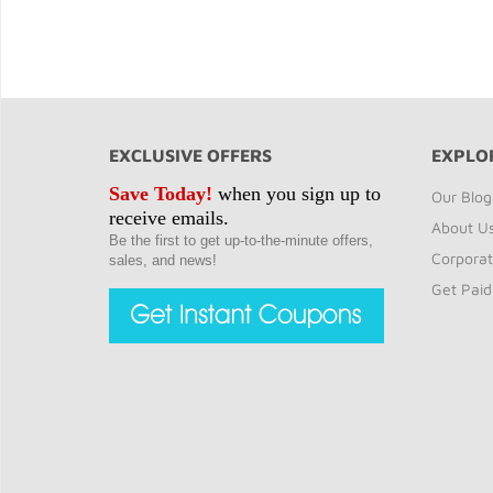
EXCLUSIVE OFFERS
EXPLO
Save Today!
when you sign up to
Our Blog
receive emails.
About U
Be the first to get up-to-the-minute offers,
Corporat
sales, and news!
Get Paid