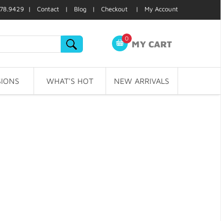
78.9429 |
Contact
|
Blog
|
Checkout
|
My Account
0
MY CART
IONS
WHAT'S HOT
NEW ARRIVALS