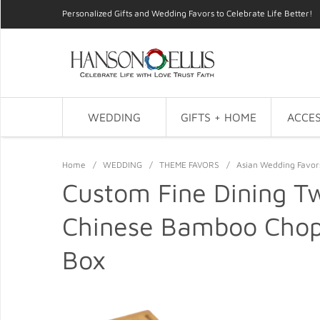
Personalized Gifts and Wedding Favors to Celebrate Life Better!
WEDDING
GIFTS + HOME
ACCES
Home
/
WEDDING
/
THEME FAVORS
/
Asian Wedding Favor
Custom Fine Dining Tw
Chinese Bamboo Chops
Box