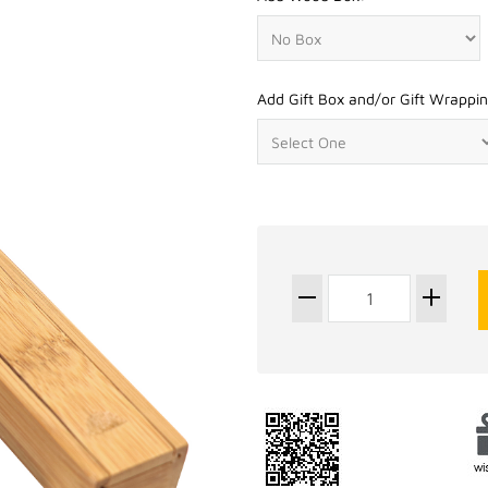
Add Gift Box and/or Gift Wrappin