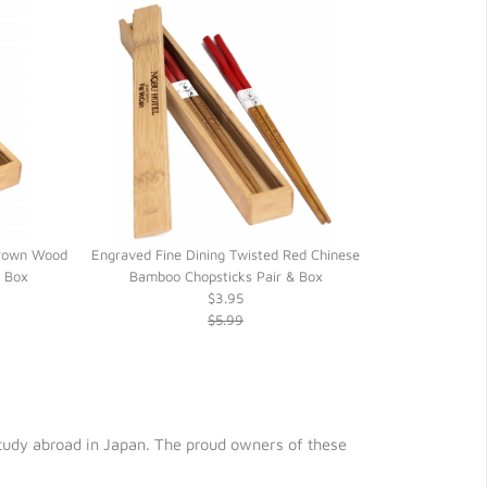
Brown Wood
Engraved Fine Dining Twisted Red Chinese
Black Engraved
o Box
Bamboo Chopsticks Pair & Box
(Optional) H
$3.95
$5.99
 study abroad in Japan. The proud owners of these