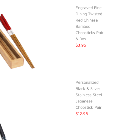
Engraved Fine
Dining Twisted
Red Chinese
Bamboo
Chopsticks Pair
& Box
$3.95
Personalized
Black & Silver
Stainless Steel
Japanese
Chopstick Pair
$12.95