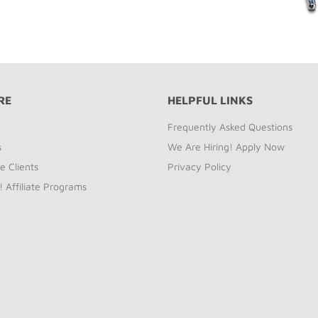
RE
HELPFUL LINKS
Frequently Asked Questions
s
We Are Hiring! Apply Now
e Clients
Privacy Policy
! Affiliate Programs