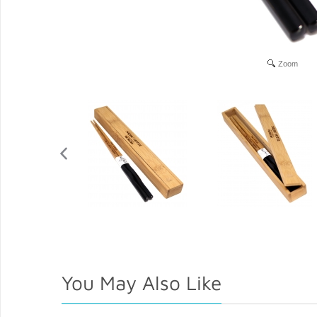
Zoom
You May Also Like