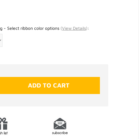
g - Select ribbon color options
(
View Details
)
: