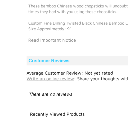
These bamboo Chinese wood chopsticks will undoubtedl
times they had with you using these chopsticks.
Custom Fine Dining Twisted Black Chinese Bamboo C
Size Approximately: 9"L
Read Important Notice
Customer Reviews
Average Customer Review: Not yet rated
Write an online review
:
Share your thoughts with
There are no reviews
Recently Viewed Products