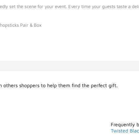
y set the scene for your event. Every time your guests taste a delic
hopsticks Pair & Box
 others shoppers to help them find the perfect gift.
Frequently 
Twisted Bla