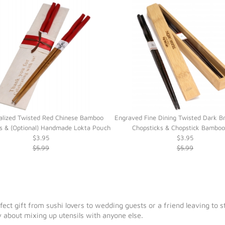
alized Twisted Red Chinese Bamboo
Engraved Fine Dining Twisted Dark 
s & (Optional) Handmade Lokta Pouch
Chopsticks & Chopstick Bambo
$3.95
$3.95
$5.99
$5.99
rfect gift from sushi lovers to wedding guests or a friend leaving to
 about mixing up utensils with anyone else.