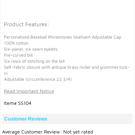
Product Features:
Personalized Baseball Rhinestones Seafoam Adjustable Cap
100% cotton
Six-panel, six sewn eyelets
Pre-curved bill
Six rows of stitching on the bill
Self-fabric closure with antique brass nickel and grommet tuck-
in
Adjustable (circumference 22 3/4)
Read Important Notice
Item# SS104
Customer Reviews
Average Customer Review: Not yet rated