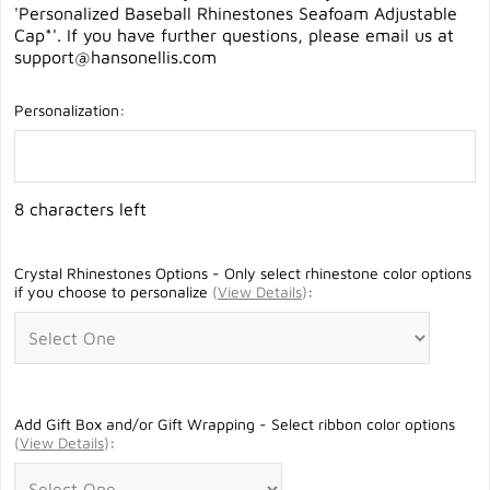
'Personalized Baseball Rhinestones Seafoam Adjustable
Cap*'. If you have further questions, please email us at
support@hansonellis.com
Personalization:
8 characters left
Crystal Rhinestones Options - Only select rhinestone color options
if you choose to personalize
(
View Details
)
:
Add Gift Box and/or Gift Wrapping - Select ribbon color options
(
View Details
)
: