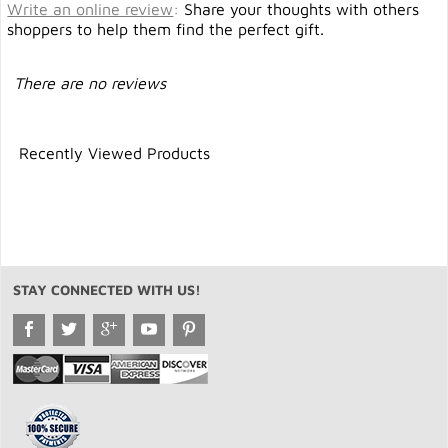
Write an online review
:
Share your thoughts with others
shoppers to help them find the perfect gift.
There are no reviews
Recently Viewed Products
STAY CONNECTED WITH US!