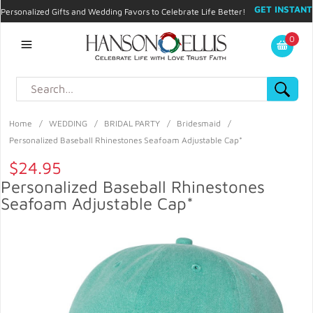
GET INSTANT
Personalized Gifts and Wedding Favors to Celebrate Life Better!
PROMO CODE!
| 310.878.9429 |
Contact
|
Blog
|
Checkout
|
0
My Account
Home
/
WEDDING
/
BRIDAL PARTY
/
Bridesmaid
/
Personalized Baseball Rhinestones Seafoam Adjustable Cap*
$24.95
Personalized Baseball Rhinestones
Seafoam Adjustable Cap*