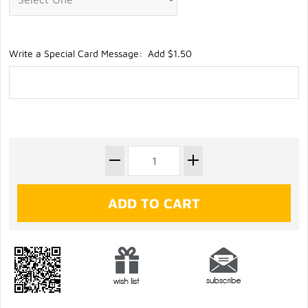
Write a Special Card Message: Add $1.50