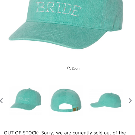
Zoom
OUT OF STOCK: Sorry, we are currently sold out of the