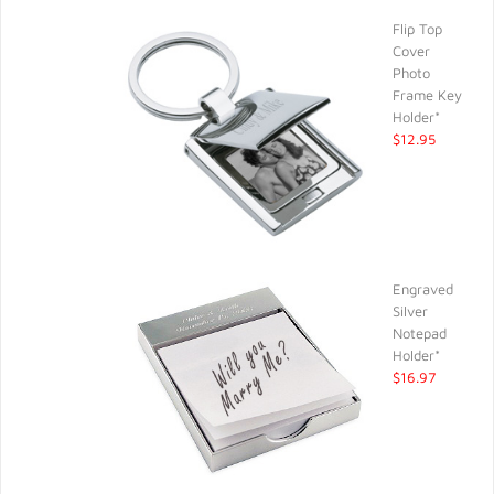
Flip Top
Cover
Photo
Frame Key
Holder*
$12.95
Engraved
Silver
Notepad
Holder*
$16.97