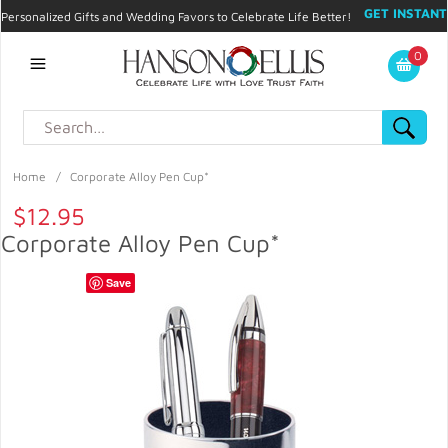
GET INSTANT
Personalized Gifts and Wedding Favors to Celebrate Life Better!
PROMO CODE!
| 310.878.9429 |
Contact
|
Blog
|
Checkout
|
0
My Account
Home
/
Corporate Alloy Pen Cup*
$12.95
Corporate Alloy Pen Cup*
Save