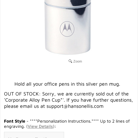
Zoom
Hold all your office pens in this silver pen mug.
OUT OF STOCK: Sorry, we are currently sold out of the
'Corporate Alloy Pen Cup*'. If you have further questions,
please email us at
support@hansonellis.com
Font Style
- ****Personalization Instructions.**** Up to 2 lines of
engraving.
(
View Details
)
: