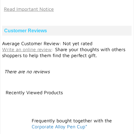
Read Important Notice
Customer Reviews
Average Customer Review: Not yet rated
Write an online review
:
Share your thoughts with others
shoppers to help them find the perfect gift.
There are no reviews
Recently Viewed Products
Frequently bought together with the
Corporate Alloy Pen Cup*