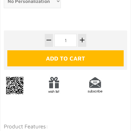
Product Features: