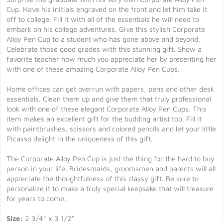
Cup. Have his initials engraved on the front and let him take it
off to college. Fill it with all of the essentials he will need to
embark on his college adventures. Give this stylish Corporate
Alloy Pen Cup to a student who has gone above and beyond.
Celebrate those good grades with this stunning gift. Show a
favorite teacher how much you appreciate her by presenting her
with one of these amazing Corporate Alloy Pen Cups.
Home offices can get overrun with papers, pens and other desk
essentials. Clean them up and give them that truly professional
look with one of these elegant Corporate Alloy Pen Cups. This
item makes an excellent gift for the budding artist too. Fill it
with paintbrushes, scissors and colored pencils and let your little
Picasso delight in the uniqueness of this gift.
The Corporate Alloy Pen Cup is just the thing for the hard to buy
person in your life. Bridesmaids, groomsmen and parents will all
appreciate the thoughtfulness of this classy gift. Be sure to
personalize it to make a truly special keepsake that will treasure
for years to come.
Size:
2 3/4" x 3 1/2"