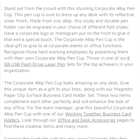
Stand out from the crowd with this stunning Corporate Alloy Pen
Cup. This pen cup is sure to dress up any desk with its reflective
silver finish. Made from zinc alloy, this study and durable pen
holder can be engraved in your choice of different font styles.
Have a corporate logo or monogram put on the front to give it
that extra special touch. The Corporate Alloy Pen Cup is the
ideal gift to give to at corporate events or office functions.
Recognize those hard working employees by presenting them
with their own Corporate Alloy Pen Cup. Throw in one of our
4
GB USB Flash Drive Laser Pen
Sets for the top achievers in your
organization.
The Corporate Alloy Pen Cup looks amazing on any desk. Give
this unique item as a gift to your boss, along with our Magnetic
Paper Clip Surface Business Card Holder Set. These two items
complement each other perfectly and will enhance the look of
any office. For the team manager, give this beautiful Corporate
Alloy Pen Cup with one of our
Working Together Business Card
Holders
. Look through our
Office and Desk Accessories
pages to
find these creative items and many more.
Surprise the graduate with his very own Corporate Alloy Pen