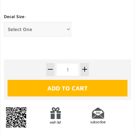
Decal Size: