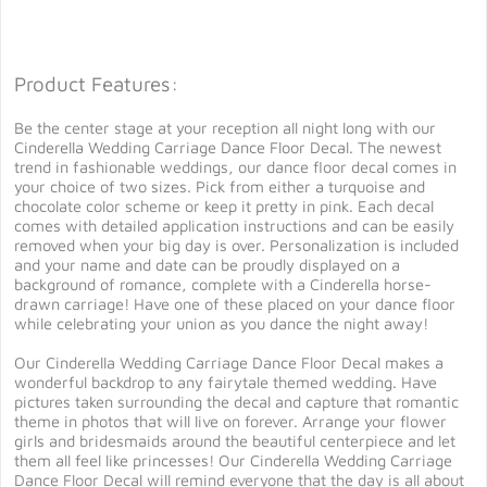
Product Features:
Be the center stage at your reception all night long with our
Cinderella Wedding Carriage Dance Floor Decal. The newest
trend in fashionable weddings, our dance floor decal comes in
your choice of two sizes. Pick from either a turquoise and
chocolate color scheme or keep it pretty in pink. Each decal
comes with detailed application instructions and can be easily
removed when your big day is over. Personalization is included
and your name and date can be proudly displayed on a
background of romance, complete with a Cinderella horse-
drawn carriage! Have one of these placed on your dance floor
while celebrating your union as you dance the night away!
Our Cinderella Wedding Carriage Dance Floor Decal makes a
wonderful backdrop to any fairytale themed wedding. Have
pictures taken surrounding the decal and capture that romantic
theme in photos that will live on forever. Arrange your flower
girls and bridesmaids around the beautiful centerpiece and let
them all feel like princesses! Our Cinderella Wedding Carriage
Dance Floor Decal will remind everyone that the day is all about