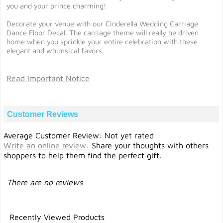
you and your prince charming!
Decorate your venue with our Cinderella Wedding Carriage
Dance Floor Decal. The carriage theme will really be driven
home when you sprinkle your entire celebration with these
elegant and whimsical favors.
Read Important Notice
Customer Reviews
Average Customer Review: Not yet rated
Write an online review
:
Share your thoughts with others
shoppers to help them find the perfect gift.
There are no reviews
Recently Viewed Products