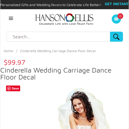
GET INSTANT
Personalized Gifts and Wedding Favors to Celebrate Life Better!
PROMO CODE!
| 310.878.9429 |
Contact
|
Blog
|
Checkout
|
0
My Account
Home
/
Cinderella Wedding Carriage Dance Floor Decal
$99.97
Cinderella Wedding Carriage Dance
Floor Decal
Save