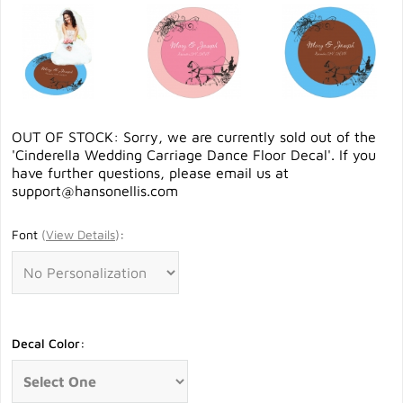
OUT OF STOCK: Sorry, we are currently sold out of the
'Cinderella Wedding Carriage Dance Floor Decal'. If you
have further questions, please email us at
support@hansonellis.com
Font
(
View Details
)
:
Decal Color: