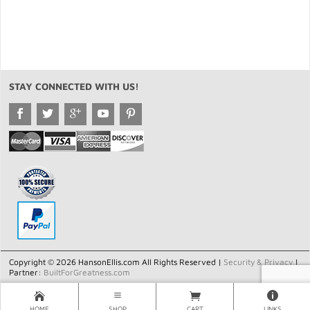
STAY CONNECTED WITH US!
Copyright © 2026 HansonEllis.com All Rights Reserved |
Security & Privacy
|
Partner:
BuiltForGreatness.com
HOME
SHOP
CART
LINKS