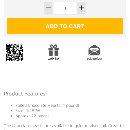
Product Features:
Foiled Chocolate Hearts (1 pound)
Size: 1.25"W
Approx. 42 pieces.
The chocolate hearts are available in gold or silver foil. Great for