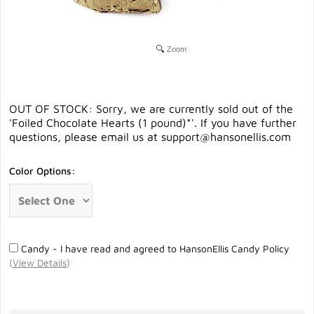
Zoom
OUT OF STOCK: Sorry, we are currently sold out of the
'Foiled Chocolate Hearts (1 pound)*'. If you have further
questions, please email us at
support@hansonellis.com
Color Options:
Candy - I have read and agreed to HansonEllis Candy Policy
(
View Details
)