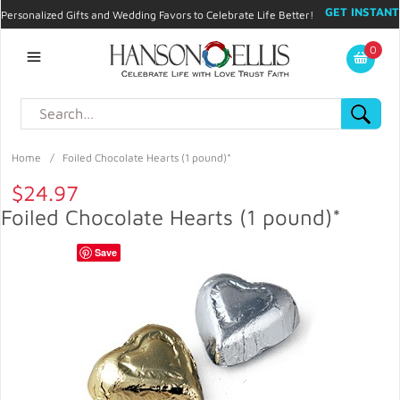
GET INSTANT
Personalized Gifts and Wedding Favors to Celebrate Life Better!
PROMO CODE!
| 310.878.9429 |
Contact
|
Blog
|
Checkout
|
0
My Account
Home
/
Foiled Chocolate Hearts (1 pound)*
$24.97
Foiled Chocolate Hearts (1 pound)*
Save