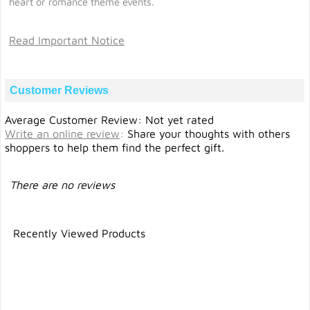
heart or romance theme events.
Read Important Notice
Customer Reviews
Average Customer Review: Not yet rated
Write an online review
:
Share your thoughts with others
shoppers to help them find the perfect gift.
There are no reviews
Recently Viewed Products