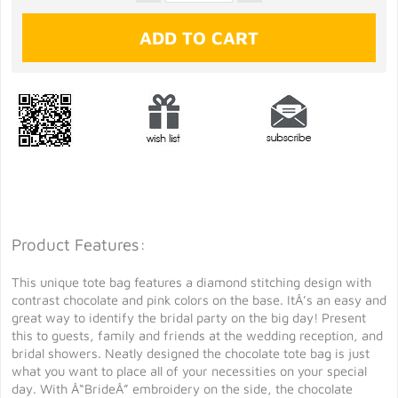
Product Features:
This unique tote bag features a diamond stitching design with
contrast chocolate and pink colors on the base. ItÂ’s an easy and
great way to identify the bridal party on the big day! Present
this to guests, family and friends at the wedding reception, and
bridal showers. Neatly designed the chocolate tote bag is just
what you want to place all of your necessities on your special
day. With Â“BrideÂ” embroidery on the side, the chocolate