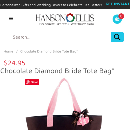
GET INSTANT
Personalized Gifts and Wedding Favors to Celebrate Life Better!
PROMO CODE!
| 310.878.9429 |
Contact
|
Blog
|
Checkout
|
0
My Account
Home
/
Chocolate Diamond Bride Tote Bag*
$24.95
Chocolate Diamond Bride Tote Bag*
Save