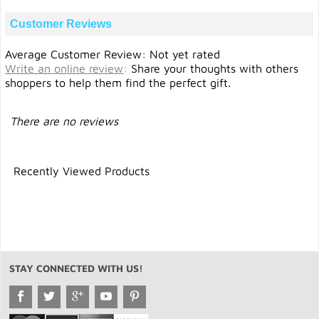
Customer Reviews
Average Customer Review: Not yet rated
Write an online review
:
Share your thoughts with others
shoppers to help them find the perfect gift.
There are no reviews
Recently Viewed Products
STAY CONNECTED WITH US!