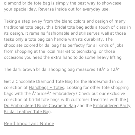
diamond bride tote bag is simply the best way to showcase
your special day. Reverse inside out for everyday use.
Taking a step away from the bland colors and design of many
traditional tote bags, this bridal tote bag adds a touch of class in
its design. It remains fashionable and still serves well at those
tasks only a tote bag can handle with its durability. The
chocolate colored bridal bag fits perfectly for all kinds of jobs
from shopping at the local market to picnicking, or those
occasions you need the extra hand to do some heavy lifting.
The dark brown bridal shopping bag measures 18Â” x 12Â”
Get a Chocolate Diamond Tote Bag for the Bridesmaid in our
collection of
Handbags + Totes
. Looking for other tote shopping
bags with the Â“brideÂ” embroidery? Check out our exclusive
collection of bridal tote bags with customer favorites with the
I
Do Embroidered Bride Cosmetic Bag
and the
Embroidered Party
Bridal Leather Tote Bag
.
Read Important Notice