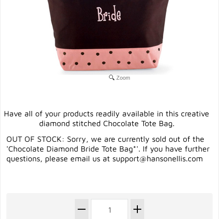
Zoom
Have all of your products readily available in this creative
diamond stitched Chocolate Tote Bag.
OUT OF STOCK: Sorry, we are currently sold out of the
'Chocolate Diamond Bride Tote Bag*'. If you have further
questions, please email us at
support@hansonellis.com