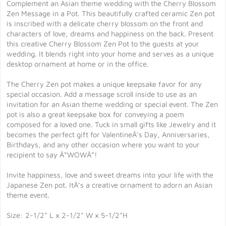
Complement an Asian theme wedding with the Cherry Blossom
Zen Message in a Pot. This beautifully crafted ceramic Zen pot
is inscribed with a delicate cherry blossom on the front and
characters of love, dreams and happiness on the back. Present
this creative Cherry Blossom Zen Pot to the guests at your
wedding. It blends right into your home and serves as a unique
desktop ornament at home or in the office.
The Cherry Zen pot makes a unique keepsake favor for any
special occasion. Add a message scroll inside to use as an
invitation for an Asian theme wedding or special event. The Zen
pot is also a great keepsake box for conveying a poem
composed for a loved one. Tuck in small gifts like Jewelry and it
becomes the perfect gift for ValentineÂ’s Day, Anniversaries,
Birthdays, and any other occasion where you want to your
recipient to say Â“WOWÂ”!
Invite happiness, love and sweet dreams into your life with the
Japanese Zen pot. ItÂ’s a creative ornament to adorn an Asian
theme event.
Size: 2-1/2" L x 2-1/2" W x 5-1/2"H