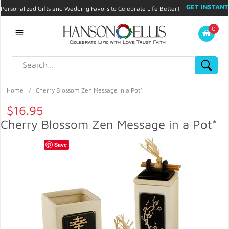
GET INSTANT
Personalized Gifts and Wedding Favors to Celebrate Life Better!
PROMO CODE!
| 310.878.9429 |
Contact
|
Blog
|
Checkout
|
0
My Account
Home
/
Cherry Blossom Zen Message in a Pot*
$16.95
Cherry Blossom Zen Message in a Pot*
Save