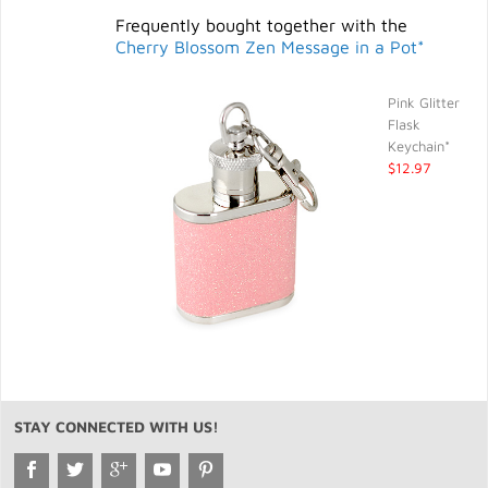
Frequently bought together with the
Cherry Blossom Zen Message in a Pot*
Pink Glitter
Flask
Keychain*
$12.97
STAY CONNECTED WITH US!