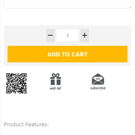
Product Features: