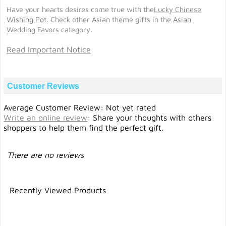
Have your hearts desires come true with the
Lucky Chinese
Wishing Pot
. Check other Asian theme gifts in the
Asian
Wedding Favors
category.
Read Important Notice
Customer Reviews
Average Customer Review: Not yet rated
Write an online review
:
Share your thoughts with others
shoppers to help them find the perfect gift.
There are no reviews
Recently Viewed Products