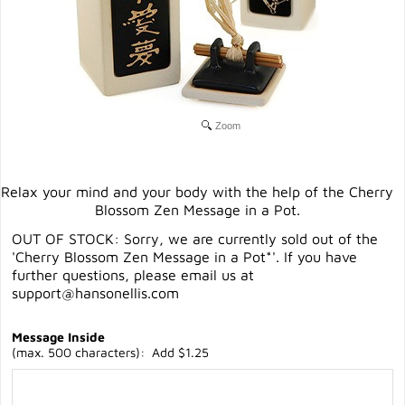
Zoom
Relax your mind and your body with the help of the Cherry
Blossom Zen Message in a Pot.
OUT OF STOCK: Sorry, we are currently sold out of the
'Cherry Blossom Zen Message in a Pot*'. If you have
further questions, please email us at
support@hansonellis.com
Message Inside
(max. 500 characters): Add $1.25