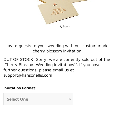
Zoom
Invite guests to your wedding with our custom made
cherry blossom invitation.
OUT OF STOCK: Sorry, we are currently sold out of the
'Cherry Blossom Wedding Invitations*'. If you have
further questions, please email us at
support@hansonellis.com
Invitation Format
: