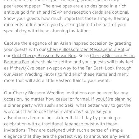
pearlescent paper. The envelopes are also designed in a rich
antique gold finish and RSVP and reception cards are optional.
Show your guests how much important those simple, fleeting
moments of life are to you by asking them to be part of your
special day with these stunning invitations.
Capture the elegance of an Asian inspired occasion by greeting
your guests with our
Cherry Blossom Zen Message in a Pot
or
our
Gold Cherry Blossom Favor Box
. Set a
Cherry Blossom Asian
Bamboo Fan
at each place setting and your guests will truly feel
as if theyï¿½ve been swept away to the Far East. Look through
our
Asian Wedding Favors
to find all of these items and many
more that will add a little Eastern flair to your event.
Our Cherry Blossom Wedding Invitations can be used for any
occasion, no matter how casual or formal. If youï¿½re planning
a dinner party with sushi and Saki, what better way to get the
word out than to use these invitations? Surprise your
adventurous teen on her sixteenth birthday by planning a
celebration with a traditional Japanese twist with these
invitations. They are designed with such a sense of simple
elegance that they are the perfect way to announce any event