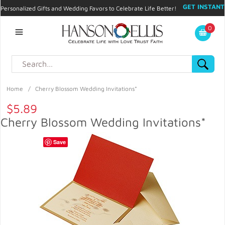
GET INSTANT
Personalized Gifts and Wedding Favors to Celebrate Life Better!
PROMO CODE!
| 310.878.9429 |
Contact
|
Blog
|
Checkout
|
0
My Account
Home
/
Cherry Blossom Wedding Invitations*
$5.89
Cherry Blossom Wedding Invitations*
Save