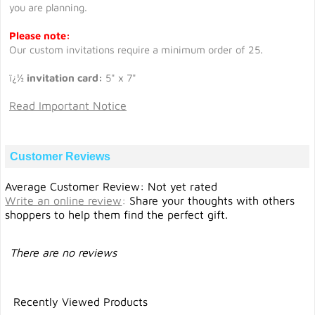
you are planning.
Please note:
Our custom invitations require a minimum order of 25.
ï¿½
invitation card:
5" x 7"
Read Important Notice
Customer Reviews
Average Customer Review: Not yet rated
Write an online review
:
Share your thoughts with others
shoppers to help them find the perfect gift.
There are no reviews
Recently Viewed Products