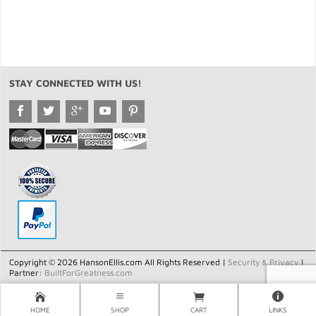
STAY CONNECTED WITH US!
Copyright © 2026 HansonEllis.com All Rights Reserved |
Security & Privacy
|
Partner:
BuiltForGreatness.com
HOME
SHOP
CART
LINKS