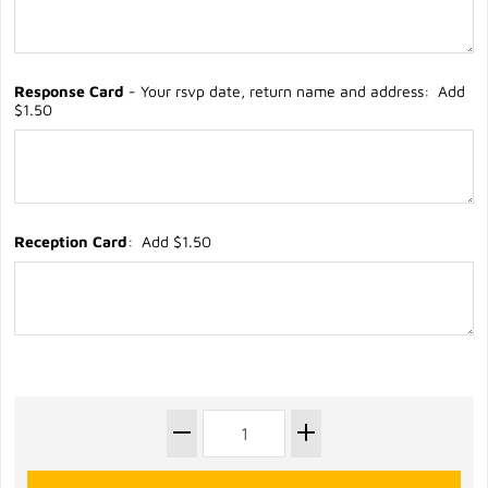
Response Card
- Your rsvp date, return name and address: Add
$1.50
Reception Card
: Add $1.50