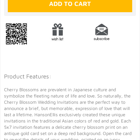
Product Features:
Cherry Blossoms are prevalent in Japanese culture and
symbolize the fleeting nature of life and love. So naturally, the
Cherry Blossom Wedding Invitations are the perfect way to
announce a brief, but memorable, expression of love that will
last a lifetime. HansonEllis exclusively created these unique
invitations in the traditional Asian colors of red and gold. Each
5x7 invitation features a delicate cherry blossom print on an
antique gold card set on a deep red background. Open the card
to reveal the details of your wedding, printed on an ivory