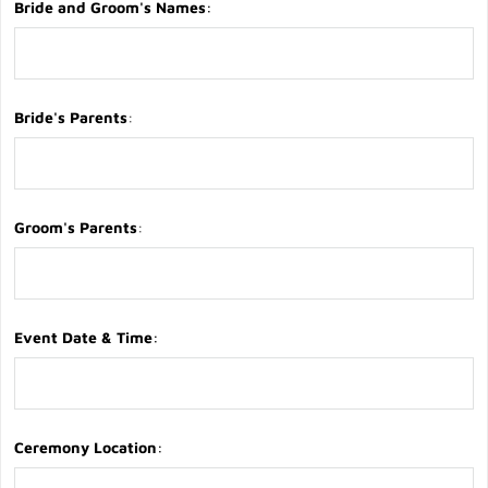
Bride and Groom's Names
:
Bride's Parents
:
Groom's Parents
:
Event Date & Time
:
Ceremony Location
: