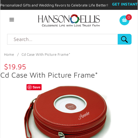
GET INSTANT
Personalized Gifts and Wedding Favors to Celebrate Life Better!
PROMO CODE!
| 310.878.9429 |
Contact
|
Blog
|
Checkout
|
0
My Account
Home
/
Cd Case With Picture Frame*
$19.95
Cd Case With Picture Frame*
Save