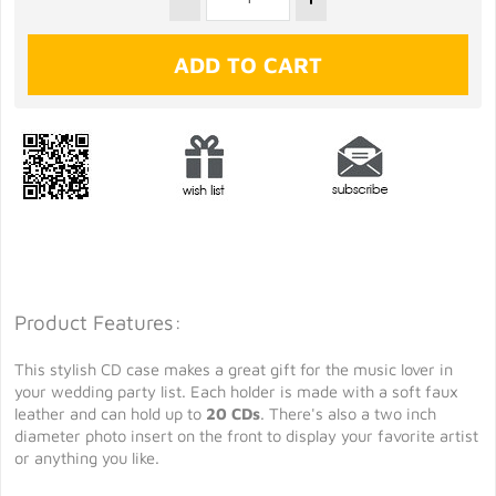
Product Features:
This stylish CD case makes a great gift for the music lover in
your wedding party list. Each holder is made with a soft faux
leather and can hold up to
20 CDs
. There's also a two inch
diameter photo insert on the front to display your favorite artist
or anything you like.