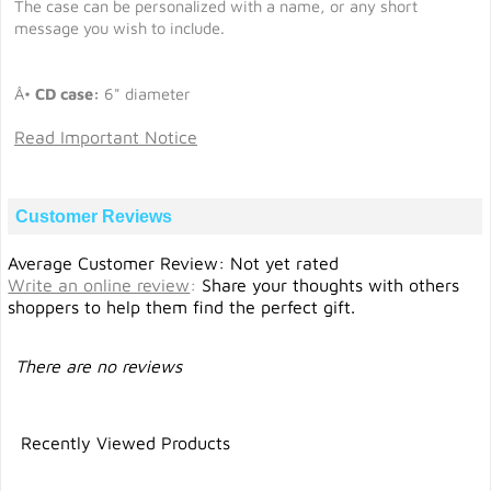
The case can be personalized with a name, or any short
message you wish to include.
Â•
CD case:
6" diameter
Read Important Notice
Customer Reviews
Average Customer Review: Not yet rated
Write an online review
:
Share your thoughts with others
shoppers to help them find the perfect gift.
There are no reviews
Recently Viewed Products