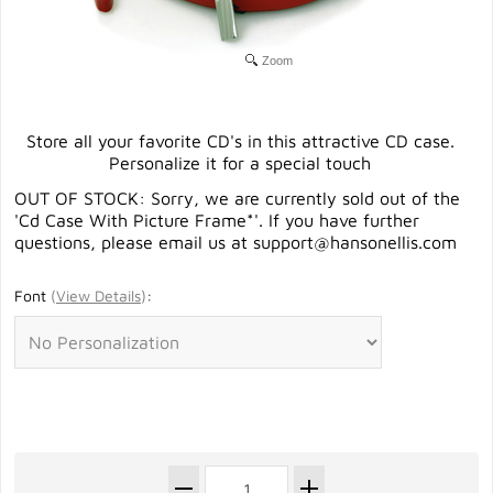
Zoom
Store all your favorite CD's in this attractive CD case.
Personalize it for a special touch
OUT OF STOCK: Sorry, we are currently sold out of the
'Cd Case With Picture Frame*'. If you have further
questions, please email us at
support@hansonellis.com
Font
(
View Details
)
: