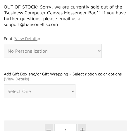
OUT OF STOCK: Sorry, we are currently sold out of the
'Business Computer Canvas Messenger Bag*'. If you have
further questions, please email us at
support@hansonellis.com
Font
(
View Details
)
:
Add Gift Box and/or Gift Wrapping - Select ribbon color options
(
View Details
)
: