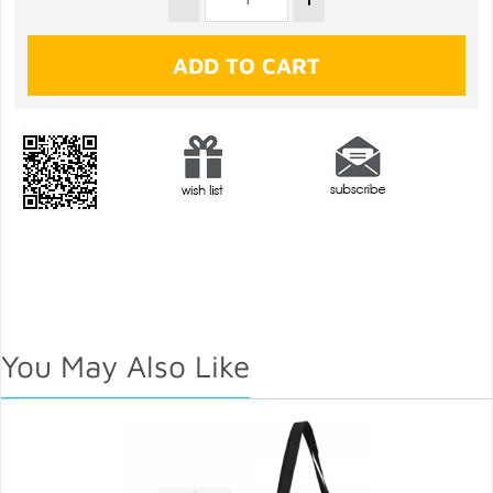
You May Also Like