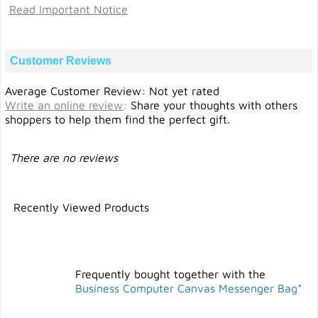
Read Important Notice
Customer Reviews
Average Customer Review: Not yet rated
Write an online review
:
Share your thoughts with others
shoppers to help them find the perfect gift.
There are no reviews
Recently Viewed Products
Frequently bought together with the
Business Computer Canvas Messenger Bag*