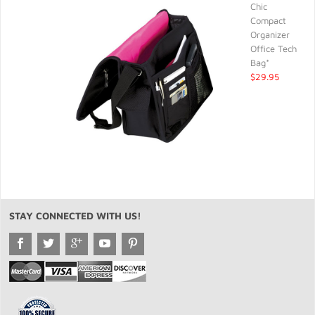
Chic
Compact
Organizer
Office Tech
Bag*
$29.95
STAY CONNECTED WITH US!