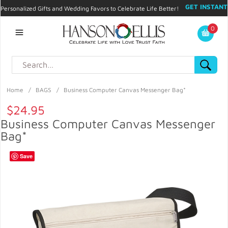
GET INSTANT
Personalized Gifts and Wedding Favors to Celebrate Life Better!
PROMO CODE!
| 310.878.9429 |
Contact
|
Blog
|
Checkout
|
0
My Account
Home
/
BAGS
/
Business Computer Canvas Messenger Bag*
$24.95
Business Computer Canvas Messenger
Bag*
Save