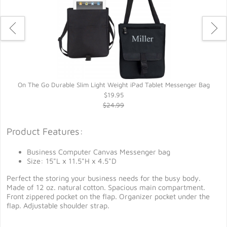
On The Go Durable Slim Light Weight iPad Tablet Messenger Bag
$19.95
$24.99
Product Features:
Business Computer Canvas Messenger bag
Size: 15"L x 11.5"H x 4.5"D
Perfect the storing your business needs for the busy body.
Made of 12 oz. natural cotton. Spacious main compartment.
Front zippered pocket on the flap. Organizer pocket under the
flap. Adjustable shoulder strap.