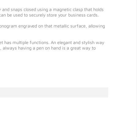
ly and snaps closed using a magnetic clasp that holds
h can be used to securely store your business cards.
 monogram engraved on that metallic surface, allowing
et has multiple functions. An elegant and stylish way
e, always having a pen on hand is a great way to