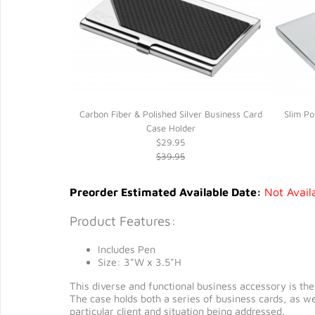
y Clip*
Carbon Fiber & Polished Silver Business Card
Slim Po
Case Holder
$29.95
$39.95
Preorder Estimated Available Date:
Not Avail
Product Features:
Includes Pen
Size: 3"W x 3.5"H
This diverse and functional business accessory is the h
The case holds both a series of business cards, as we
particular client and situation being addressed.