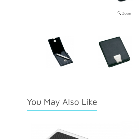
Zoom
You May Also Like