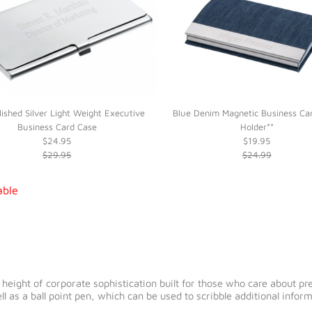
lished Silver Light Weight Executive
Blue Denim Magnetic Business Ca
Business Card Case
Holder**
$24.95
$19.95
$29.95
$24.99
able
eight of corporate sophistication built for those who care about precis
ll as a ball point pen, which can be used to scribble additional info