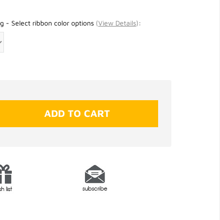
g - Select ribbon color options
(
View Details
)
: