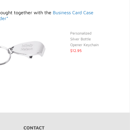
bought together with the
Business Card Case
der*
Personalized
Silver Bottle
Opener Keychain
$12.95
CONTACT