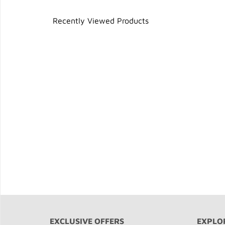
Recently Viewed Products
EXCLUSIVE OFFERS
EXPLO