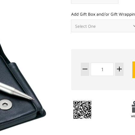
Add Gift Box and/or Gift Wrappin