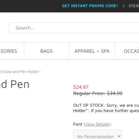
GET INSTANT PROMO CODE!
| 310.8
SORIES
BAGS
APPAREL + SPA
OCCAS
rd Case and Pen Holder*
nd Pen
$24.97
Regular Price: $34.99
OUT OF STOCK: Sorry, we are cur
Holder*'. If you have further que
Font
(
View Details
)
: