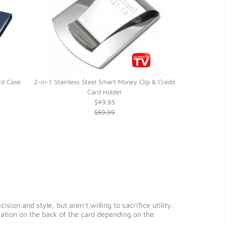
rd Case
2-in-1 Stainless Steel Smart Money Clip & Credit
Black Lamb Ski
Card Holder
Credit 
$49.95
$59.99
ion and style, but aren't willing to sacrifice utility.
rmation on the back of the card depending on the