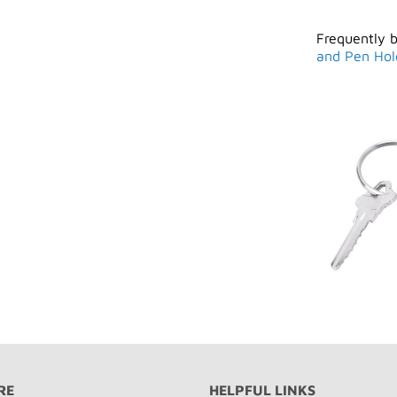
Frequently 
and Pen Hol
RE
HELPFUL LINKS