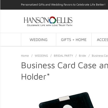
Personalized Gifts and Wedding Favors to Celebrate Life Better!
WEDDING
GIFTS + HOME
ACCES
Home
/
WEDDING
/
BRIDAL PARTY
/
Bride
/
Business Ca
Business Card Case a
Holder*