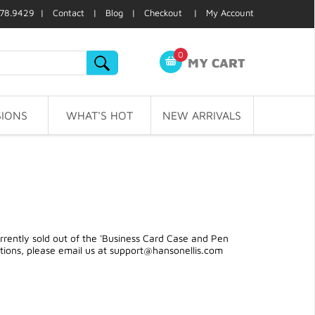
78.9429 |
Contact
|
Blog
|
Checkout
|
My Account
0
MY CART
IONS
WHAT'S HOT
NEW ARRIVALS
rently sold out of the 'Business Card Case and Pen
stions, please email us at
support@hansonellis.com