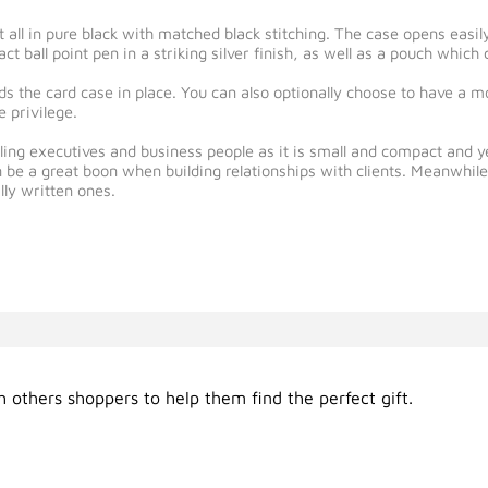
t all in pure black with matched black stitching. The case opens easi
ct ball point pen in a striking silver finish, as well as a pouch whic
lds the card case in place. You can also optionally choose to have a
 privilege.
eling executives and business people as it is small and compact and y
n be a great boon when building relationships with clients. Meanwhil
lly written ones.
 others shoppers to help them find the perfect gift.