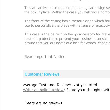
This attractive piece features a rectangular design se
the box in place. Within the case you will find a compa
The front of the casing has a metallic clasp which ho
you to personalize the piece with a sense of executive
This case is the perfect on the go accessory for trav
to store, protect, and present your business cards ca
ensure that you are never at a loss for words, especia
Read Important Notice
Customer Reviews
Average Customer Review: Not yet rated
Write an online review
:
Share your thoughts with
There are no reviews