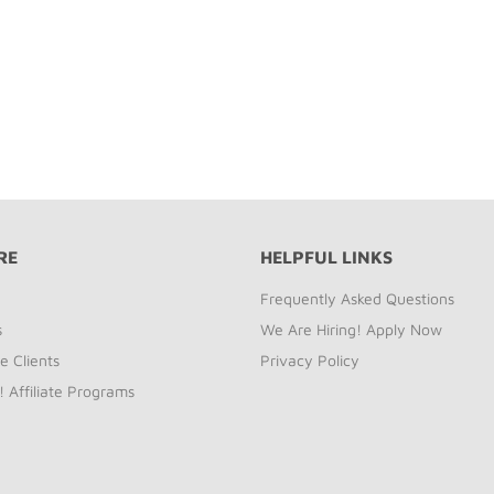
RE
HELPFUL LINKS
Frequently Asked Questions
s
We Are Hiring! Apply Now
e Clients
Privacy Policy
! Affiliate Programs