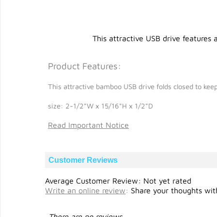
This attractive USB drive features
Product Features:
This attractive bamboo USB drive folds closed to keep 
size: 2-1/2"W x 15/16"H x 1/2"D
Read Important Notice
Customer Reviews
Average Customer Review: Not yet rated
Write an online review
:
Share your thoughts with
There are no reviews