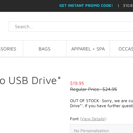
GET INSTANT PROMO CODE!
| 310.8
SORIES
BAGS
APPAREL + SPA
OCCAS
o USB Drive*
$19.95
Regular Price: $24.95
OUT OF STOCK: Sorry, we are cur
Drive*'. If you have further quest
Font
(
View Details
)
: