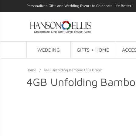
Personalized Gifts and Wedding Favors to Celebrate Life Better!
WEDDING
GIFTS + HOME
ACCES
Home
/
4GB Unfolding Bamboo USB Drive*
4GB Unfolding Bambo