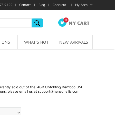
78.9429 |
Contact
|
Blog
|
Checkout
|
My Account
0
MY CART
IONS
WHAT'S HOT
NEW ARRIVALS
rently sold out of the '4GB Unfolding Bamboo USB
ions, please email us at
support@hansonellis.com