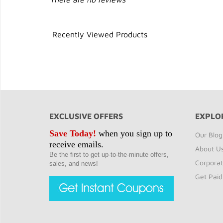
Recently Viewed Products
EXCLUSIVE OFFERS
EXPLO
Save Today!
when you sign up to
Our Blog
receive emails.
About U
Be the first to get up-to-the-minute offers,
Corporat
sales, and news!
Get Paid