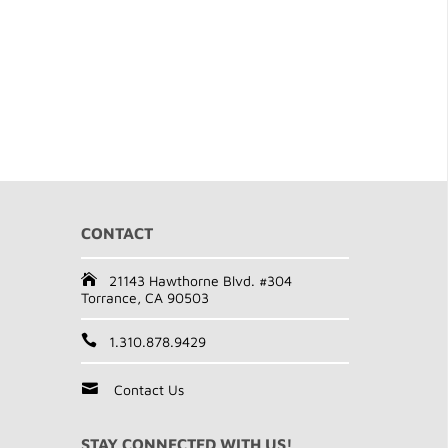
CONTACT
21143 Hawthorne Blvd. #304
Torrance, CA 90503
1.310.878.9429
Contact Us
STAY CONNECTED WITH US!