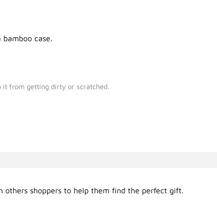
 a bamboo case.
it from getting dirty or scratched.
 others shoppers to help them find the perfect gift.