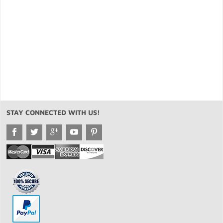
STAY CONNECTED WITH US!