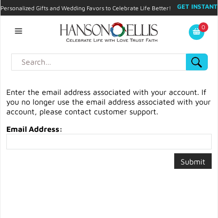
GET INSTANT
Personalized Gifts and Wedding Favors to Celebrate Life Better!
PROMO CODE!
| 310.878.9429 |
Contact
|
Blog
|
Checkout
|
0
My Account
Enter the email address associated with your account. If
you no longer use the email address associated with your
account, please contact customer support.
Email Address: