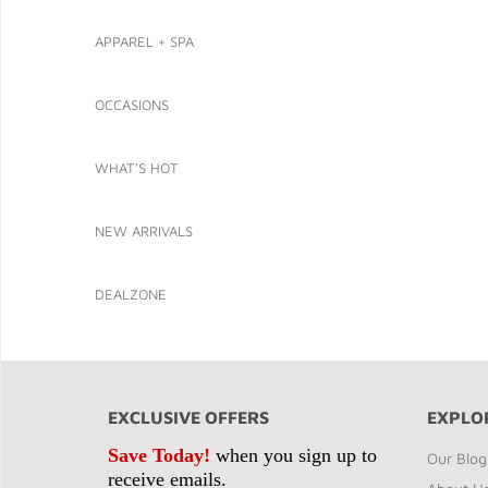
APPAREL + SPA
OCCASIONS
WHAT'S HOT
NEW ARRIVALS
DEALZONE
EXCLUSIVE OFFERS
EXPLO
Save Today!
when you sign up to
Our Blog
receive emails.