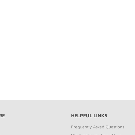
RE
HELPFUL LINKS
Frequently Asked Questions