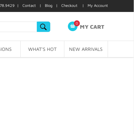
78.9429 |
Contact
|
Blog
|
Checkout
|
My Account
0
MY CART
IONS
WHAT'S HOT
NEW ARRIVALS