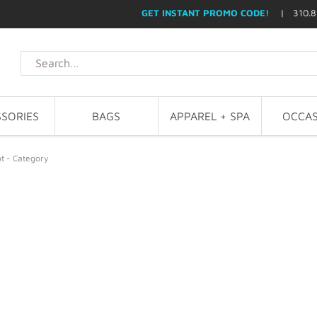
GET INSTANT PROMO CODE!
| 310.8
SORIES
BAGS
APPAREL + SPA
OCCAS
t - Category