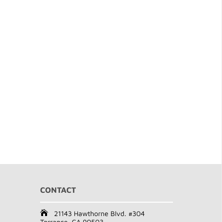
CONTACT
21143 Hawthorne Blvd. #304
Torrance, CA 90503