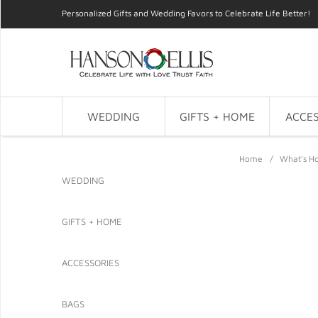
Personalized Gifts and Wedding Favors to Celebrate Life Better!
WEDDING
GIFTS + HOME
ACCES
Home
/
What's Ho
WEDDING
GIFTS + HOME
ACCESSORIES
BAGS