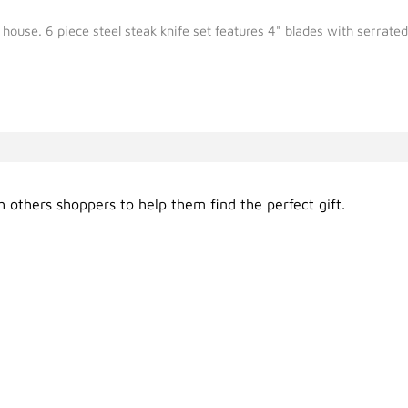
ur house. 6 piece steel steak knife set features 4" blades with serrat
 others shoppers to help them find the perfect gift.