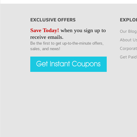
EXCLUSIVE OFFERS
EXPLO
Save Today!
when you sign up to
Our Blog
receive emails.
About U
Be the first to get up-to-the-minute offers,
Corporat
sales, and news!
Get Paid