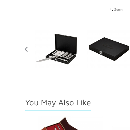
Zoom
You May Also Like