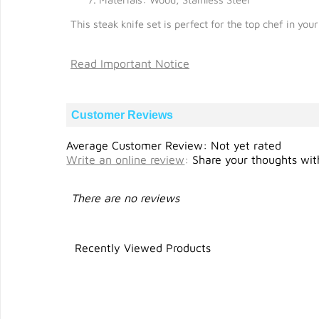
This steak knife set is perfect for the top chef in yo
Read Important Notice
Customer Reviews
Average Customer Review: Not yet rated
Write an online review
:
Share your thoughts with
There are no reviews
Recently Viewed Products