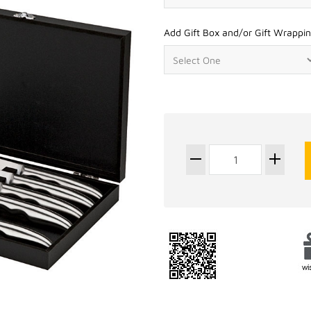
Add Gift Box and/or Gift Wrappin