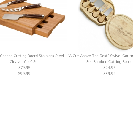
heese Cutting Board Stainless Steel
"A Cut Above The Rest" Swivel Gour
Cleaver Chef Set
Set Bamboo Cutting Board
$79.95
$24.95
$99.99
$39.99