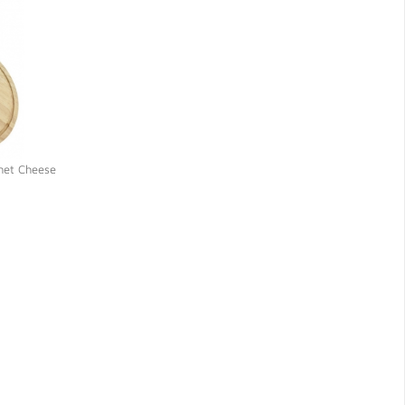
met Cheese