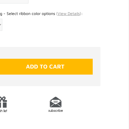
g - Select ribbon color options
(
View Details
)
: