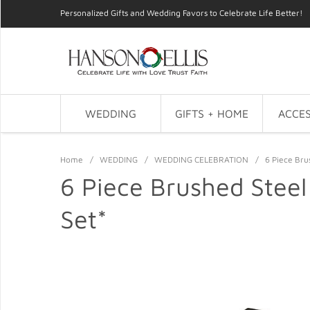
Personalized Gifts and Wedding Favors to Celebrate Life Better!
WEDDING
GIFTS + HOME
ACCES
Home
/
WEDDING
/
WEDDING CELEBRATION
/
6 Piece Bru
6 Piece Brushed Steel
Set*