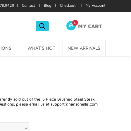
78.9429 |
Contact
|
Blog
|
Checkout
|
My Account
0
MY CART
IONS
WHAT'S HOT
NEW ARRIVALS
ently sold out of the '6 Piece Brushed Steel Steak
uestions, please email us at
support@hansonellis.com