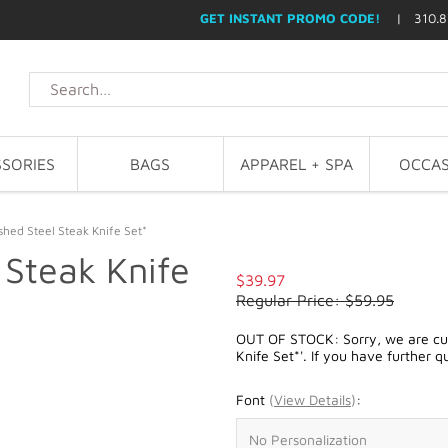
GET INSTANT PROMO CODE!
| 310.8
SORIES
BAGS
APPAREL + SPA
OCCAS
shed Steel Steak Knife Set*
 Steak Knife
$39.97
Regular Price: $59.95
OUT OF STOCK: Sorry, we are curr
Knife Set*'. If you have further q
Font
(
View Details
)
: