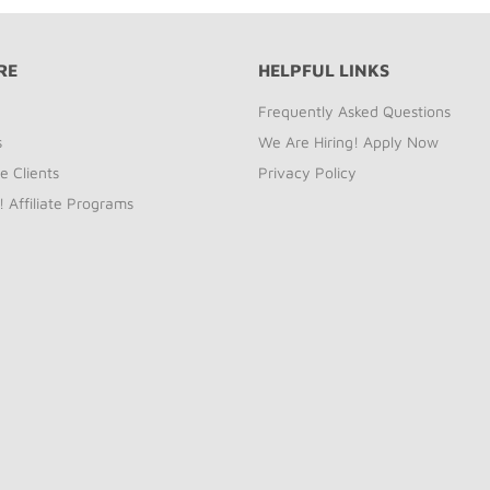
RE
HELPFUL LINKS
Frequently Asked Questions
s
We Are Hiring! Apply Now
e Clients
Privacy Policy
! Affiliate Programs