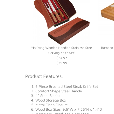
Yin-Yang Wooden Handled Stainless Steel
Bamboo C
Carving Knife Set*
$24.97
$39.99
Product Features:
6 Piece Brushed Steel Steak Knife Set
Comfort Shape Steel Handle
4" Steel Blades
Wood Storage Box
Metal Clasp Closure
Wood Box Size: 9.6"W x 7.25"H x 1.4"D
Materials: Wood, Stainless Steel