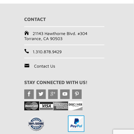
CONTACT
21143 Hawthorne Blvd. #304
Torrance, CA 90503
1.310.878.9429
Contact Us
STAY CONNECTED WITH US!