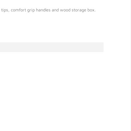
ed tips, comfort grip handles and wood storage box.