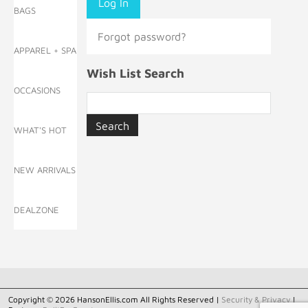
BAGS
Forgot password?
APPAREL + SPA
Wish List Search
OCCASIONS
WHAT'S HOT
NEW ARRIVALS
DEALZONE
Copyright © 2026 HansonEllis.com All Rights Reserved |
Security & Privacy
|