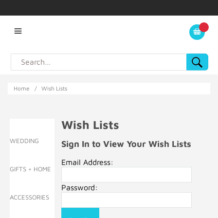
Home
/
Wish Lists
Wish Lists
WEDDING
Sign In to View Your Wish Lists
Email Address:
GIFTS + HOME
Password:
ACCESSORIES