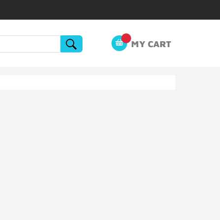
MY CART