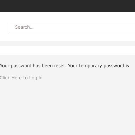
Your password has been reset. Your temporary password is
Click Here to Log In