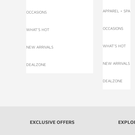
APPAREL + SPA
OCCASIONS
OCCASIONS
WHAT'S HOT
WHAT'S HOT
NEW ARRIVALS
NEW ARRIVALS
DEALZONE
DEALZONE
EXCLUSIVE OFFERS
EXPLO