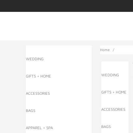
Home
/
WEDDING
WEDDING
GIFTS + HOME
GIFTS + HOME
ACCESSORIES
ACCESSORIES
BAGS
BAGS
APPAREL + SPA