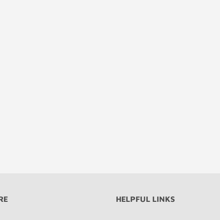
RE
HELPFUL LINKS