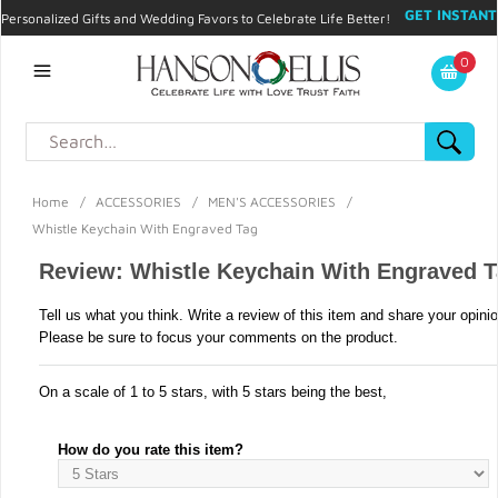
GET INSTANT
Personalized Gifts and Wedding Favors to Celebrate Life Better!
PROMO CODE!
| 310.878.9429 |
Contact
|
Blog
|
Checkout
|
0
My Account
Home
/
ACCESSORIES
/
MEN'S ACCESSORIES
/
Whistle Keychain With Engraved Tag
Review: Whistle Keychain With Engraved 
Tell us what you think. Write a review of this item and share your opini
Please be sure to focus your comments on the product.
On a scale of 1 to 5 stars, with 5 stars being the best,
How do you rate this item?