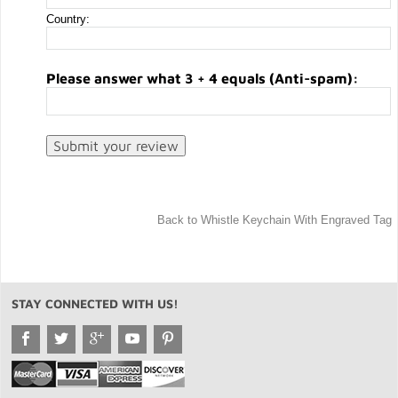
Country:
Please answer what 3 + 4 equals (Anti-spam):
Back to Whistle Keychain With Engraved Tag
STAY CONNECTED WITH US!