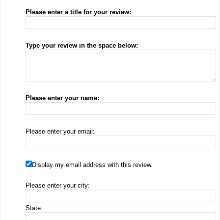
Please enter a title for your review:
Type your review in the space below:
Please enter your name:
Please enter your email:
Display my email address with this review.
Please enter your city:
State: