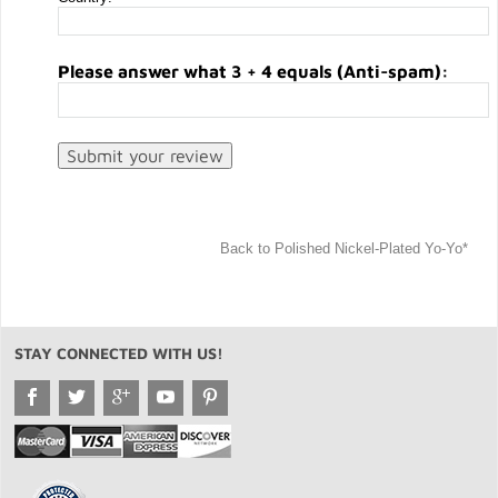
Please answer what 3 + 4 equals (Anti-spam):
Back to Polished Nickel-Plated Yo-Yo*
STAY CONNECTED WITH US!