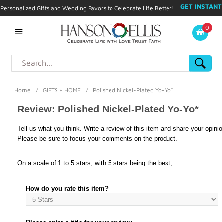
GET INSTANT
Personalized Gifts and Wedding Favors to Celebrate Life Better!
PROMO CODE!
| 310.878.9429 |
Contact
|
Blog
|
Checkout
|
0
My Account
Home
/
GIFTS + HOME
/
Polished Nickel-Plated Yo-Yo*
Review: Polished Nickel-Plated Yo-Yo*
Tell us what you think. Write a review of this item and share your opini
Please be sure to focus your comments on the product.
On a scale of 1 to 5 stars, with 5 stars being the best,
How do you rate this item?