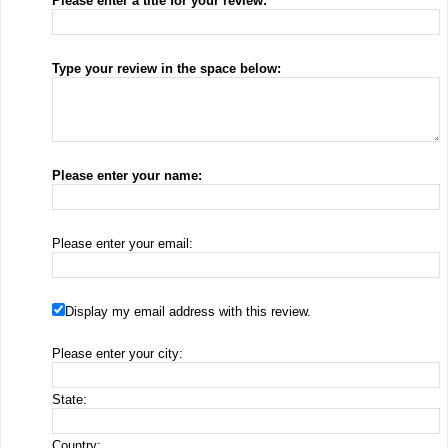
Please enter a title for your review:
Type your review in the space below:
Please enter your name:
Please enter your email:
Display my email address with this review.
Please enter your city:
State:
Country: